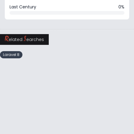
Last Century
0%
R
S
elated
earches
Laravel 8