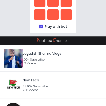
Play with bot
Y
C
ouTube
hannels
Jagadish Sharma Vlogs
1.00K Subscriber
151 Videos
New Tech
22.90K Subscriber
238 Videos