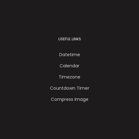
USEFUL LINKS
Datetime
Calendar
Timezone
Countdown Timer
Compress Image