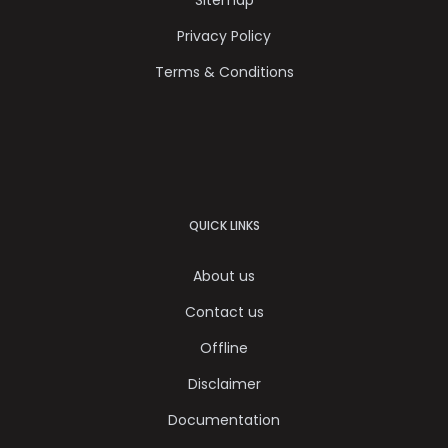
Privacy Policy
Terms & Conditions
QUICK LINKS
About us
Contact us
Offline
Disclaimer
Documentation