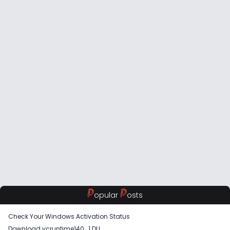
P
P
opular
osts
Check Your Windows Activation Status
Download vcruntime140_1 DLL