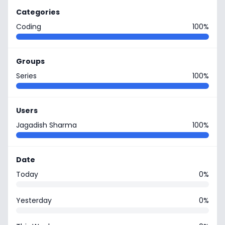
Categories
Coding
100%
Groups
Series
100%
Users
Jagadish Sharma
100%
Date
Today
0%
Yesterday
0%