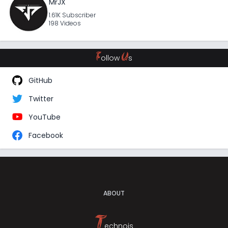
MrJX
1.61K Subscriber
198 Videos
F
U
ollow
s
GitHub
Twitter
YouTube
Facebook
ABOUT
T
echnojs