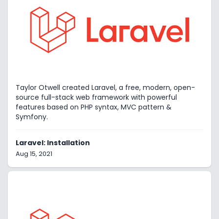
Taylor Otwell created Laravel, a free, modern, open-
source full-stack web framework with powerful
features based on PHP syntax, MVC pattern &
Symfony.
Laravel: Installation
Aug 15, 2021