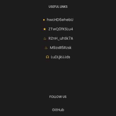
USEFUL LINKS
hwcHD6ehebU
ZTwQ0fKSLu4
RZnH_uhSk7A
M9zxIR5Rzsk
LuDLjkIJJds
FOLLOW US
GitHub