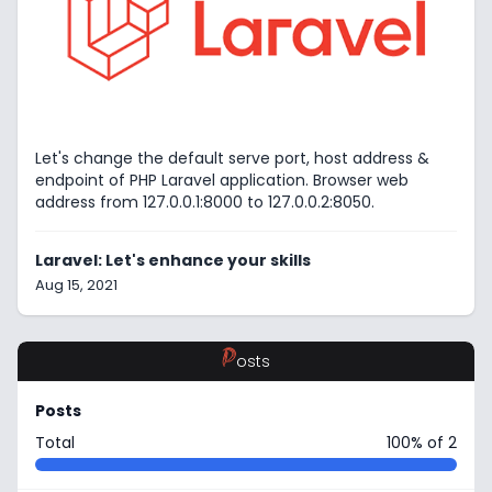
Let's change the default serve port, host address &
endpoint of PHP Laravel application. Browser web
address from 127.0.0.1:8000 to 127.0.0.2:8050.
Laravel: Let's enhance your skills
Aug 15, 2021
P
osts
Posts
Total
100% of 2