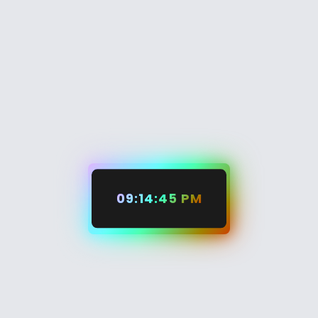
09:14:45 PM