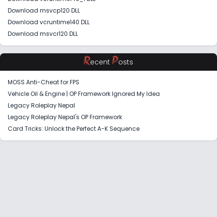
Download msvcp120 DLL
Download vcruntime140 DLL
Download msvcr120 DLL
R
P
ecent
osts
MOSS Anti-Cheat for FPS
Vehicle Oil & Engine | OP Framework Ignored My Idea
Legacy Roleplay Nepal
Legacy Roleplay Nepal's OP Framework
Card Tricks: Unlock the Perfect A-K Sequence