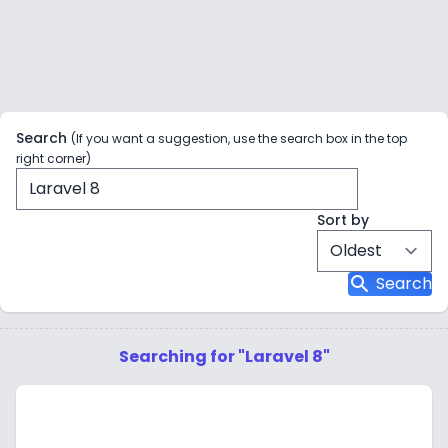
Search
(If you want a suggestion, use the search box in the top
right corner)
Sort by
search
Search
Searching for "Laravel 8"