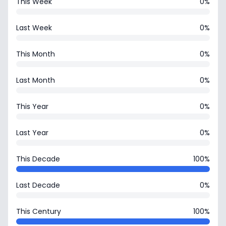
This Week
0%
Last Week
0%
This Month
0%
Last Month
0%
This Year
0%
Last Year
0%
This Decade
100%
Last Decade
0%
This Century
100%