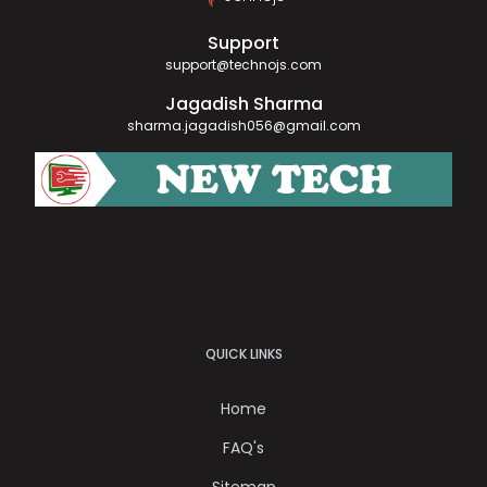
Support
support@technojs.com
Jagadish Sharma
sharma.jagadish056@gmail.com
QUICK LINKS
Home
FAQ's
Sitemap