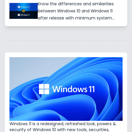
Know the differences and similarities
between Windows 10 and Windows 11
after release with minimum system
requirements such as CPU, RAM, Storage,
GPU and so on for installation.
Windows 11 is a redesigned, refreshed look, powers &
security of Windows 10 with new tools, securities,