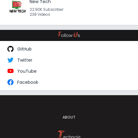
New Tech
22.90K Subscriber
238 Videos
F
U
ollow
s
GitHub
Twitter
YouTube
Facebook
ABOUT
T
echnojs