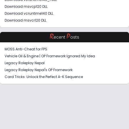
Download msvcp120 DLL
Download vcruntime140 DLL
Download msvcr120 DLL
R
P
ecent
osts
MOSS Anti-Cheat for FPS
Vehicle Oil & Engine | OP Framework Ignored My Idea
Legacy Roleplay Nepal
Legacy Roleplay Nepal's OP Framework
Card Tricks: Unlock the Perfect A-K Sequence