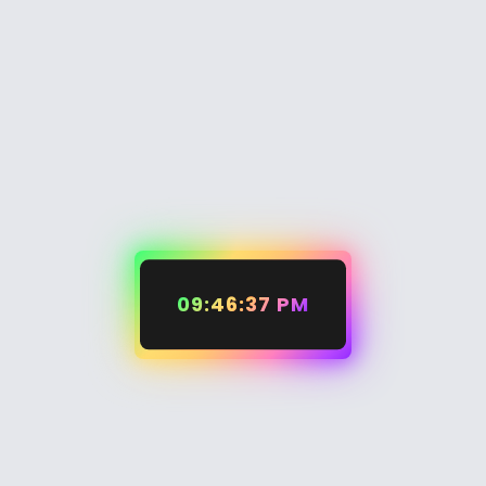
09:46:37 PM