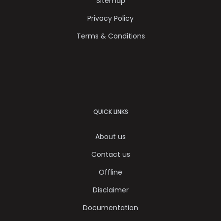
Sitemap
Privacy Policy
Terms & Conditions
QUICK LINKS
About us
Contact us
Offline
Disclaimer
Documentation