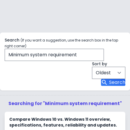
Search
(If you want a suggestion, use the search box in the top
right corner)
Sort by
search
Search
Searching for "Minimum system requirement"
Compare Windows 10 vs. Windows 11 overview,
specifications, features, reliability and updates.