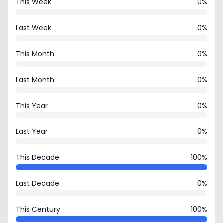
This Week
0%
Last Week
0%
This Month
0%
Last Month
0%
This Year
0%
Last Year
0%
This Decade
100%
Last Decade
0%
This Century
100%