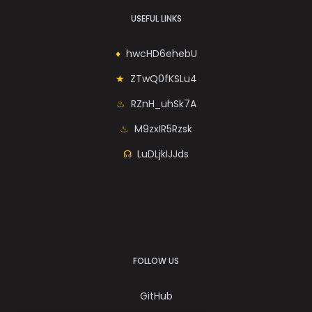
USEFUL LINKS
hwcHD6ehebU
ZTwQ0fKSLu4
RZnH_uhSk7A
M9zxIR5Rzsk
LuDLjkIJJds
FOLLOW US
GitHub