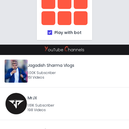
Play with bot
Y
C
ouTube
hannels
Jagadish Sharma Vlogs
1.00K Subscriber
151 Videos
MrJX
1.61K Subscriber
198 Videos