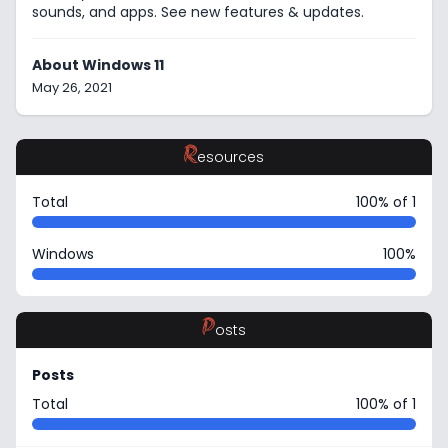
sounds, and apps. See new features & updates.
About Windows 11
May 26, 2021
R
esources
Total
100% of 1
Windows
100%
P
osts
Posts
Total
100% of 1