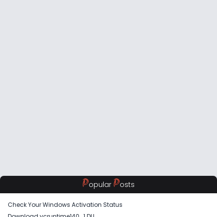
P
P
opular
osts
Check Your Windows Activation Status
Download vcruntime140_1 DLL