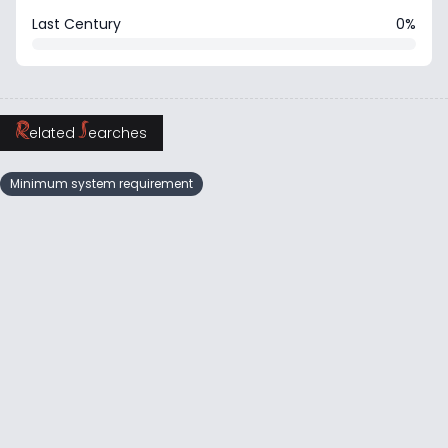
Last Century
0%
R
S
elated
earches
Minimum system requirement