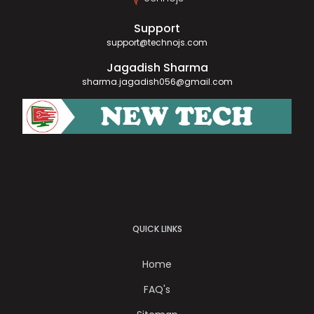
Support
support@technojs.com
Jagadish Sharma
sharma.jagadish056@gmail.com
QUICK LINKS
Home
FAQ's