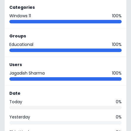
Categories
Windows 11
100%
Groups
Educational
100%
Users
Jagadish Sharma
100%
Date
Today
0%
Yesterday
0%