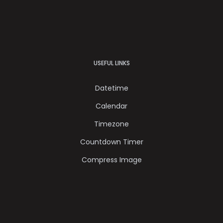
USEFUL LINKS
Datetime
Calendar
Timezone
Countdown Timer
Compress Image