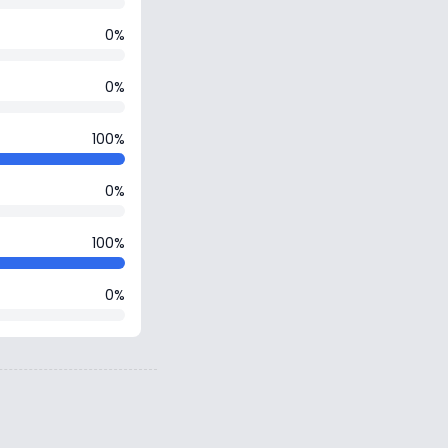
0%
0%
100%
0%
100%
0%