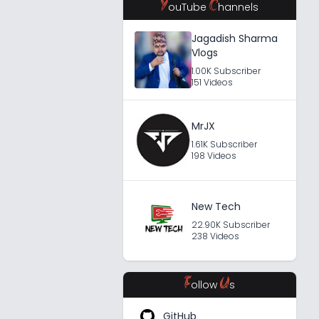
Y
C
ouTube
hannels
Jagadish Sharma
Vlogs
1.00K Subscriber
151 Videos
MrJX
1.61K Subscriber
198 Videos
New Tech
22.90K Subscriber
238 Videos
F
U
ollow
s
GitHub