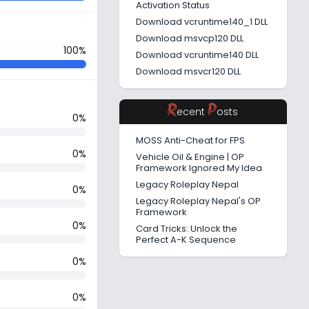
Activation Status
Download vcruntime140_1 DLL
Download msvcp120 DLL
100%
Download vcruntime140 DLL
Download msvcr120 DLL
R
P
ecent
osts
0%
MOSS Anti-Cheat for FPS
0%
Vehicle Oil & Engine | OP
Framework Ignored My Idea
Legacy Roleplay Nepal
0%
Legacy Roleplay Nepal's OP
Framework
0%
Card Tricks: Unlock the
Perfect A-K Sequence
0%
0%