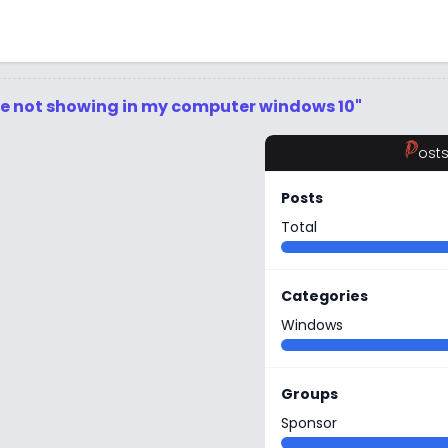
ive not showing in my computer windows 10"
P
ost
Posts
Total
Categories
Windows
Groups
Sponsor