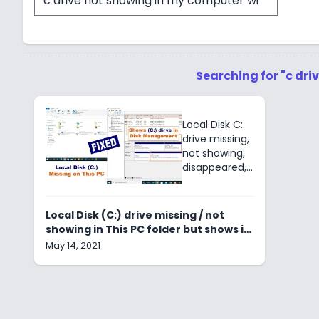
Searching for "c dr
Local Disk C:
drive missing,
not showing,
disappeared,
invisible,
hidden, not
initialized.
Local Disk (C:) drive missing / not
Diskpart, HDD,
showing in This PC folder but shows in
SDD, Device
Disk Management
May 14, 2021
storage
manager &
File explorer.