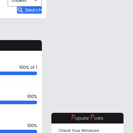
search
Search
s
100% of 1
100%
P
P
opular
osts
100%
Check Your Windows