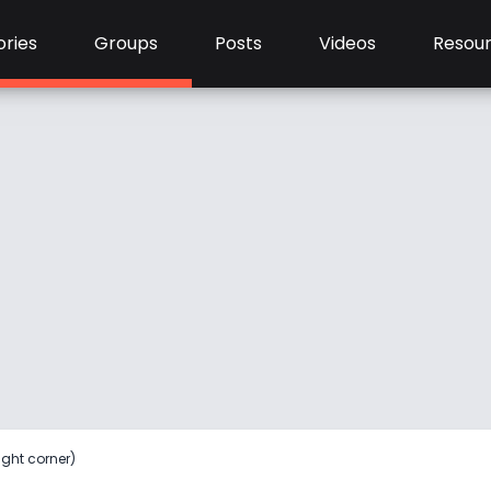
ries
Groups
Posts
Videos
Resou
ight corner)