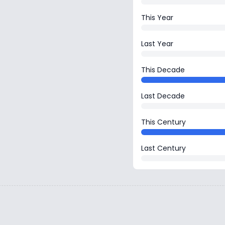
This Year
Last Year
This Decade
Last Decade
This Century
Last Century