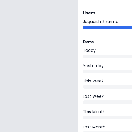
Users
Jagadish Sharma
Date
Today
Yesterday
This Week
Last Week
This Month
Last Month