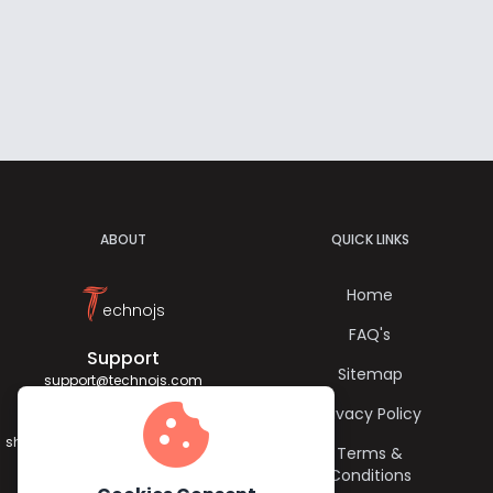
ABOUT
QUICK LINKS
T
Home
echnojs
FAQ's
Support
Sitemap
support@technojs.com
cookie
Privacy Policy
Jagadish Sharma
sharma.jagadish056@gmail.com
Terms &
Conditions