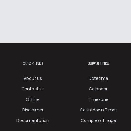
QUICK LINKS
USEFUL LINKS
About us
Datetime
Contact us
Calendar
Offline
Timezone
Disclaimer
Countdown Timer
Documentation
Compress Image