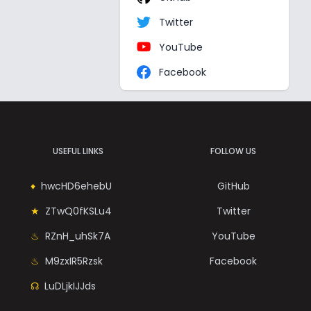
Twitter
YouTube
Facebook
USEFUL LINKS
FOLLOW US
hwcHD6ehebU
GitHub
ZTwQ0fKSLu4
Twitter
RZnH_uhSk7A
YouTube
M9zxIR5Rzsk
Facebook
LuDLjkIJJds