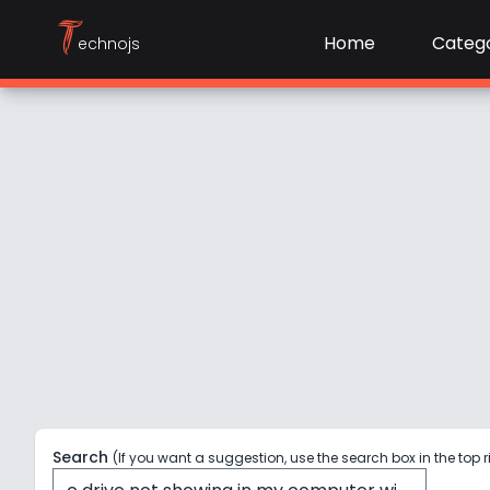
T
Home
Catego
echnojs
Search
(If you want a suggestion, use the search box in the top r