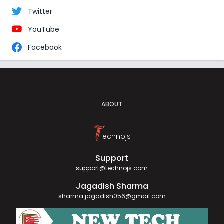
Twitter
YouTube
Facebook
ABOUT
T
echnojs
Support
support@technojs.com
Jagadish Sharma
sharma.jagadish056@gmail.com