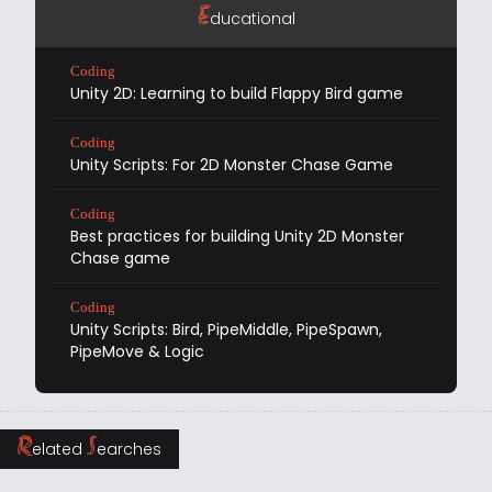
E
ducational
Coding
Unity 2D: Learning to build Flappy Bird game
Coding
Unity Scripts: For 2D Monster Chase Game
Coding
Best practices for building Unity 2D Monster
Chase game
Coding
Unity Scripts: Bird, PipeMiddle, PipeSpawn,
PipeMove & Logic
R
S
elated
earches