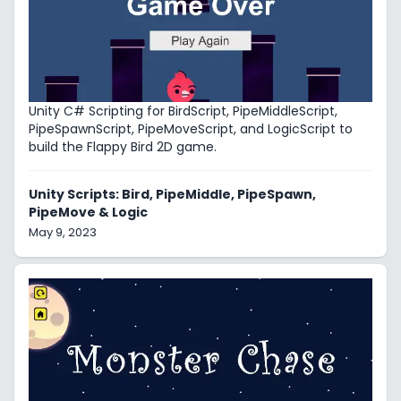
Unity C# Scripting for BirdScript, PipeMiddleScript,
PipeSpawnScript, PipeMoveScript, and LogicScript to
build the Flappy Bird 2D game.
Unity Scripts: Bird, PipeMiddle, PipeSpawn,
PipeMove & Logic
May 9, 2023