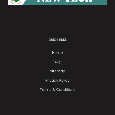
QUICK LINKS
Home
FAQ's
Sitemap
Privacy Policy
Terms & Conditions