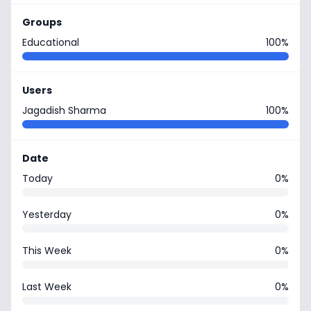
Groups
Educational
100%
Users
Jagadish Sharma
100%
Date
Today
0%
Yesterday
0%
This Week
0%
Last Week
0%