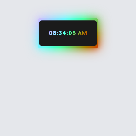
08:34:09 AM