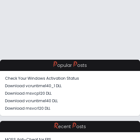
P
P
opular
osts
Check Your Windows Activation Status
Download vcruntime140_1 DLL
Download msvcp120 DLL
Download vcruntime140 DLL
Download msvcr120 DLL
R
P
ecent
osts
MOSS Anti-Cheat for FPS