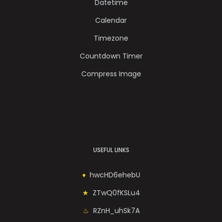
Datetime
Calendar
Timezone
Countdown Timer
Compress Image
USEFUL LINKS
hwcHD6ehebU
ZTwQ0fKSLu4
RZnH_uhSk7A