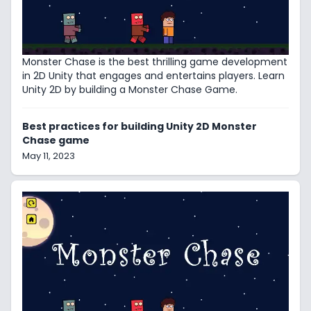
Monster Chase is the best thrilling game development
in 2D Unity that engages and entertains players. Learn
Unity 2D by building a Monster Chase Game.
Best practices for building Unity 2D Monster
Chase game
May 11, 2023