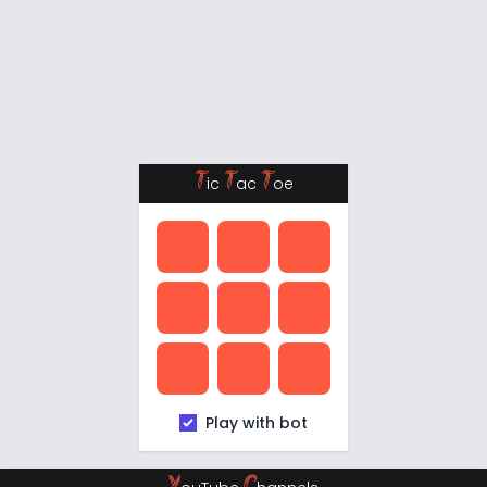
T
T
T
ic
ac
oe
Play with bot