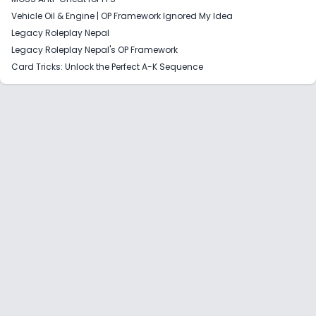
Vehicle Oil & Engine | OP Framework Ignored My Idea
Legacy Roleplay Nepal
Legacy Roleplay Nepal's OP Framework
Card Tricks: Unlock the Perfect A-K Sequence