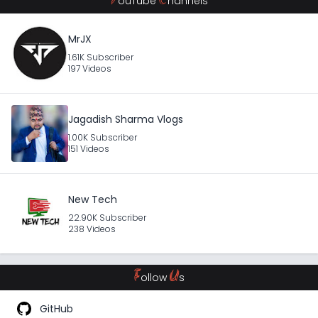
Y
C
ouTube
hannels
MrJX
1.61K Subscriber
197 Videos
Jagadish Sharma Vlogs
1.00K Subscriber
151 Videos
New Tech
22.90K Subscriber
238 Videos
F
U
ollow
s
GitHub