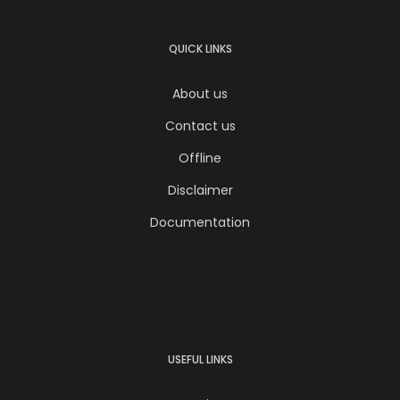
QUICK LINKS
About us
Contact us
Offline
Disclaimer
Documentation
USEFUL LINKS