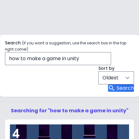
Search
(If you want a suggestion, use the search box in the top
right corner)
Sort by
search
Search
Searching for "how to make a game in unity"