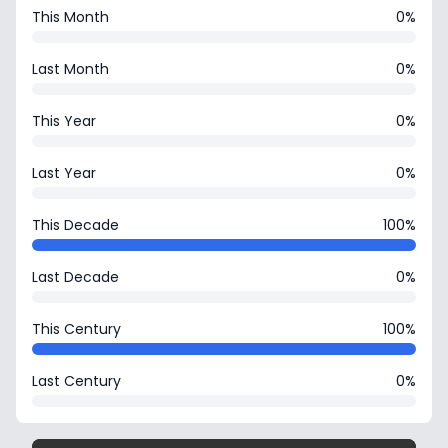
This Month
0%
Last Month
0%
This Year
0%
Last Year
0%
This Decade
100%
Last Decade
0%
This Century
100%
Last Century
0%