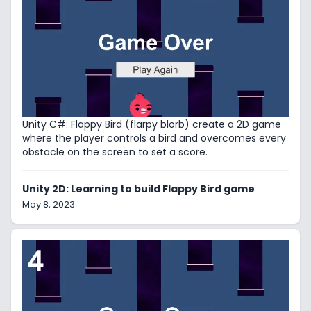
Unity C#: Flappy Bird (flarpy blorb) create a 2D game
where the player controls a bird and overcomes every
obstacle on the screen to set a score.
Unity 2D: Learning to build Flappy Bird game
May 8, 2023