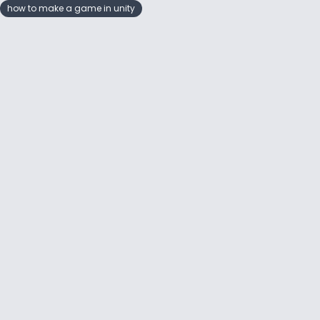
how to make a game in unity