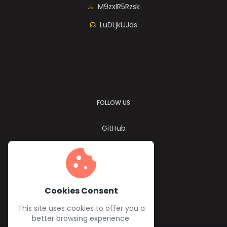
M9zxIR5Rzsk
LuDLjkIJJds
FOLLOW US
GitHub
Twitter
cookie
YouTube
Facebook
Cookies Consent
This site uses cookies to offer you a
better browsing experience.