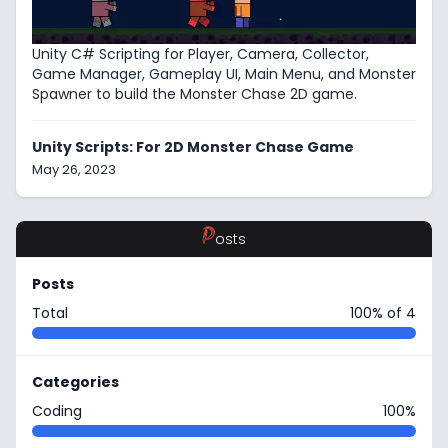
Unity C# Scripting for Player, Camera, Collector,
Game Manager, Gameplay UI, Main Menu, and Monster
Spawner to build the Monster Chase 2D game.
Unity Scripts: For 2D Monster Chase Game
May 26, 2023
P
osts
Posts
Total
100% of 4
Categories
Coding
100%