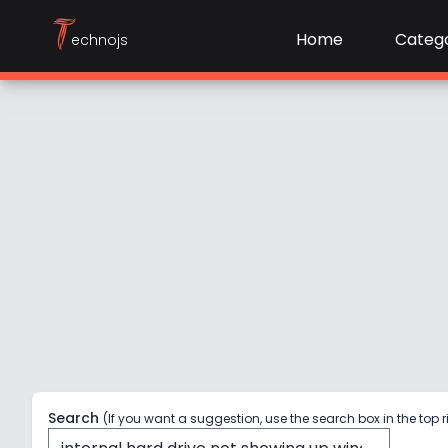
T
Home
Catego
echnojs
Search
(If you want a suggestion, use the search box in the top r