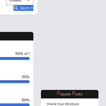
search
Search
s
100% of 1
100%
P
P
opular
osts
100%
Check Your Windows