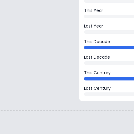
This Year
Last Year
This Decade
Last Decade
This Century
Last Century