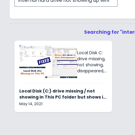
Searching for "inte
Local Disk C:
drive missing,
not showing,
disappeared,
invisible,
hidden, not
initialized.
Local Disk (C:) drive missing / not
Diskpart, HDD,
showing in This PC folder but shows in
SDD, Device
Disk Management
May 14, 2021
storage
manager &
File explorer.