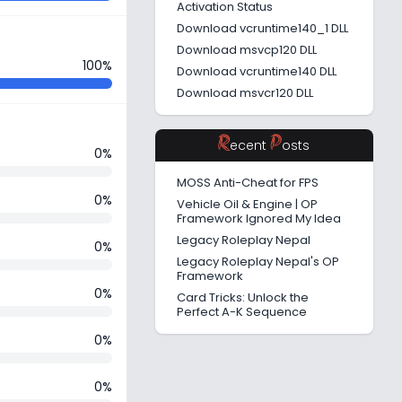
Activation Status
Download vcruntime140_1 DLL
Download msvcp120 DLL
100%
Download vcruntime140 DLL
Download msvcr120 DLL
R
P
ecent
osts
0%
MOSS Anti-Cheat for FPS
0%
Vehicle Oil & Engine | OP
Framework Ignored My Idea
Legacy Roleplay Nepal
0%
Legacy Roleplay Nepal's OP
Framework
0%
Card Tricks: Unlock the
Perfect A-K Sequence
0%
0%