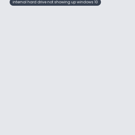
internal hard drive not showing up windows 10