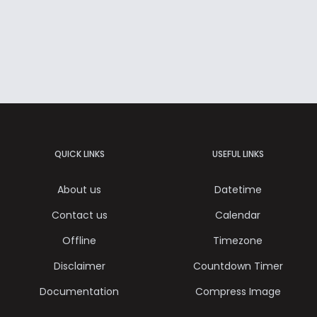
QUICK LINKS
USEFUL LINKS
About us
Datetime
Contact us
Calendar
Offline
Timezone
Disclaimer
Countdown Timer
Documentation
Compress Image