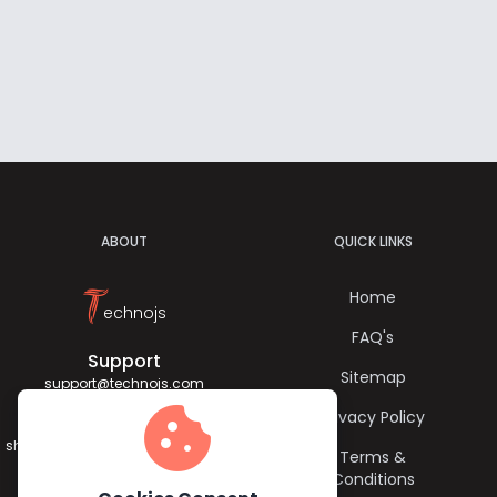
ABOUT
QUICK LINKS
T
Home
echnojs
FAQ's
Support
Sitemap
support@technojs.com
cookie
Privacy Policy
Jagadish Sharma
sharma.jagadish056@gmail.com
Terms &
Conditions