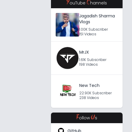
Y
C
ouTube
hannels
Jagadish Sharma
Vlogs
1.00K Subscriber
151 Videos
MrJX
1.61K Subscriber
198 Videos
New Tech
22.90K Subscriber
238 Videos
F
U
ollow
s
GitHub