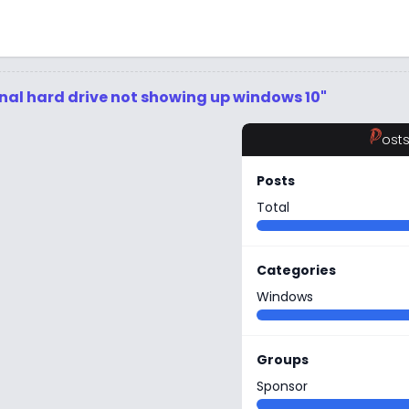
rnal hard drive not showing up windows 10"
P
ost
Posts
Total
Categories
Windows
Groups
Sponsor