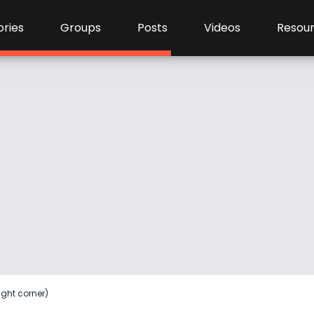
ries
Groups
Posts
Videos
Resou
ight corner)