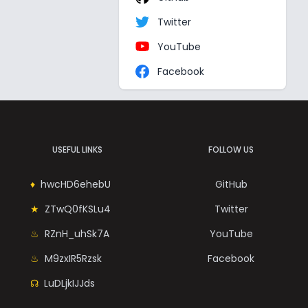
Twitter
YouTube
Facebook
USEFUL LINKS
FOLLOW US
hwcHD6ehebU
GitHub
ZTwQ0fKSLu4
Twitter
RZnH_uhSk7A
YouTube
M9zxIR5Rzsk
Facebook
LuDLjkIJJds