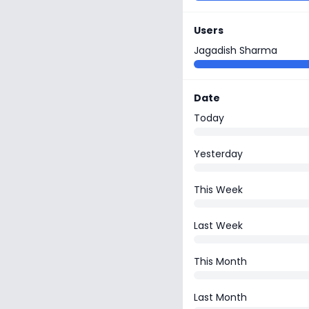
Users
Jagadish Sharma
Date
Today
Yesterday
This Week
Last Week
This Month
Last Month