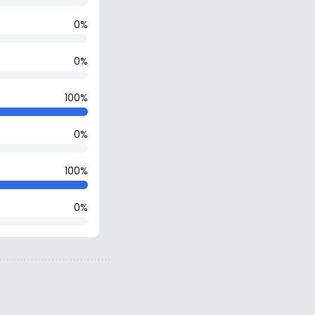
0%
0%
100%
0%
100%
0%