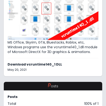
MS Office, Skyrim, GTA, Bluestacks, Roblox, etc,
Windows programs use the vcruntime140_1.dll module
of Microsoft DirectX for 3D graphics & animations.
Download vcruntime140_1 DLL
May 20, 2021
P
osts
Posts
Total
100% of 1