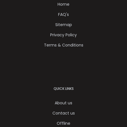
Home
FAQ's
Sitemap
Privacy Policy
Terms & Conditions
QUICK LINKS
About us
Contact us
Offline