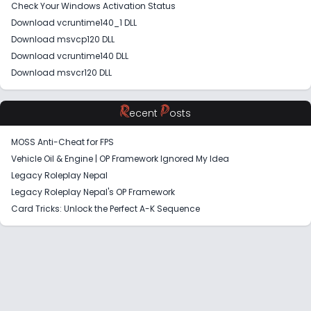
Check Your Windows Activation Status
Download vcruntime140_1 DLL
Download msvcp120 DLL
Download vcruntime140 DLL
Download msvcr120 DLL
R
P
ecent
osts
MOSS Anti-Cheat for FPS
Vehicle Oil & Engine | OP Framework Ignored My Idea
Legacy Roleplay Nepal
Legacy Roleplay Nepal's OP Framework
Card Tricks: Unlock the Perfect A-K Sequence