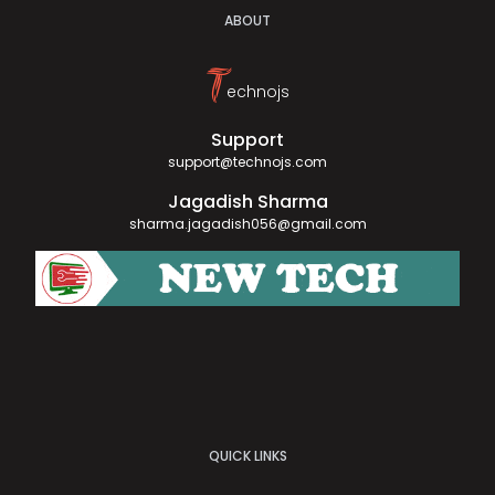
ABOUT
T
echnojs
Support
support@technojs.com
Jagadish Sharma
sharma.jagadish056@gmail.com
QUICK LINKS