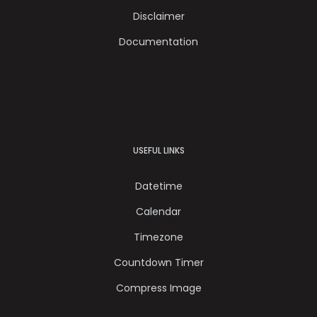
Disclaimer
Documentation
USEFUL LINKS
Datetime
Calendar
Timezone
Countdown Timer
Compress Image