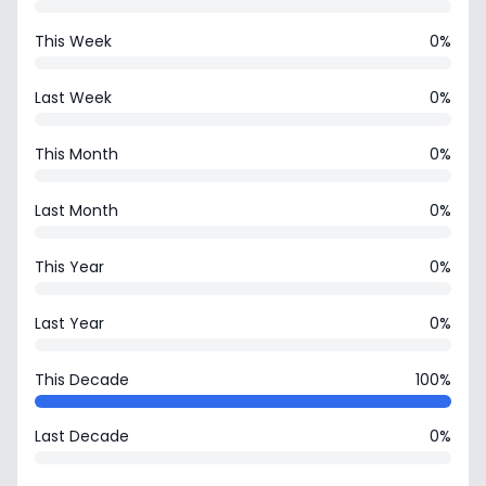
This Week
0%
Last Week
0%
This Month
0%
Last Month
0%
This Year
0%
Last Year
0%
This Decade
100%
Last Decade
0%