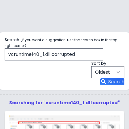
Search
(If you want a suggestion, use the search box in the top
right corner)
Sort by
search
Search
Searching for "vcruntime140_1.dll corrupted"