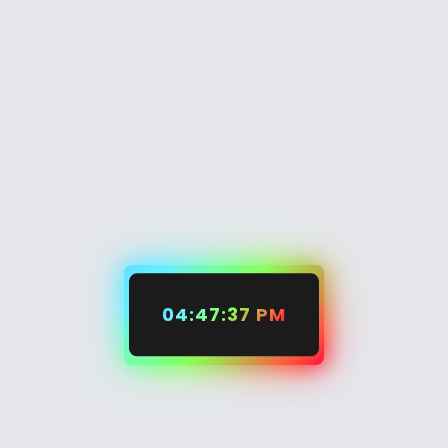
04:47:37 PM