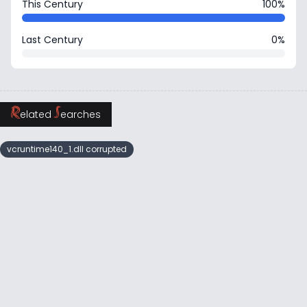
This Century
100%
Last Century
0%
R
S
elated
earches
vcruntime140_1.dll corrupted