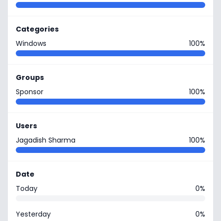
Categories
Windows
100%
Groups
Sponsor
100%
Users
Jagadish Sharma
100%
Date
Today
0%
Yesterday
0%