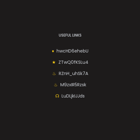
USEFUL LINKS
hwcHD6ehebU
ZTwQ0fKSLu4
RZnH_uhSk7A
M9zxIR5Rzsk
LuDLjkIJJds