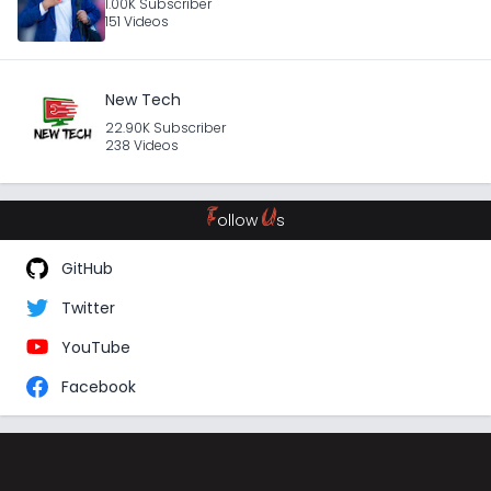
1.00K Subscriber
151 Videos
New Tech
22.90K Subscriber
238 Videos
F
U
ollow
s
GitHub
Twitter
YouTube
Facebook