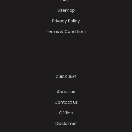
Sitemap
Privacy Policy
Terms & Conditions
QUICK LINKS
About us
Contact us
Offline
Disclaimer