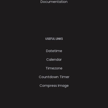
Documentation
USEFUL LINKS
Datetime
Calendar
Timezone
Countdown Timer
Compress Image