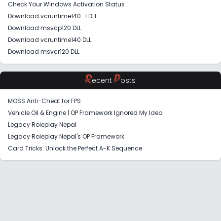
Check Your Windows Activation Status
Download vcruntime140_1 DLL
Download msvcp120 DLL
Download vcruntime140 DLL
Download msvcr120 DLL
R
P
ecent
osts
MOSS Anti-Cheat for FPS
Vehicle Oil & Engine | OP Framework Ignored My Idea
Legacy Roleplay Nepal
Legacy Roleplay Nepal's OP Framework
Card Tricks: Unlock the Perfect A-K Sequence