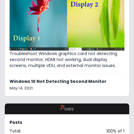
Troubleshoot Windows graphics card not detecting
second monitor, HDMI not working, dual display
screens, multiple VDU, and external monitor issues.
Windows 10 Not Detecting Second Monitor
May 14, 2021
P
osts
Posts
Total
100% of 1