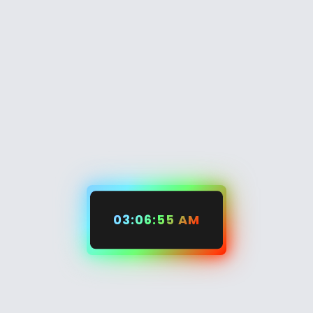
03:06:56 AM