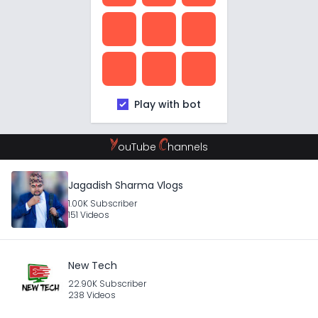
Play with bot
Y
C
ouTube
hannels
Jagadish Sharma Vlogs
1.00K Subscriber
151 Videos
New Tech
22.90K Subscriber
238 Videos