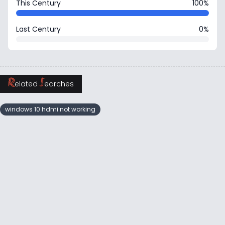
This Century
100%
Last Century
0%
R
S
elated
earches
windows 10 hdmi not working