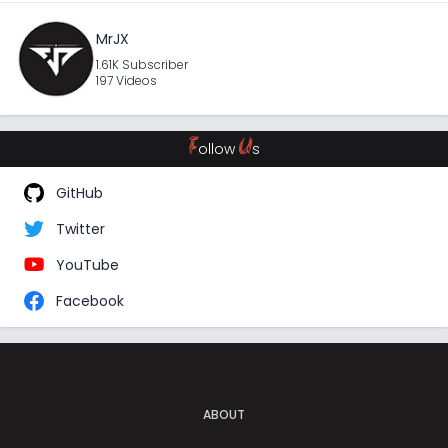
MrJX
1.61K Subscriber
197 Videos
F
U
ollow
s
GitHub
Twitter
YouTube
Facebook
ABOUT