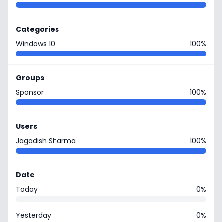
Categories
Windows 10
100%
Groups
Sponsor
100%
Users
Jagadish Sharma
100%
Date
Today
0%
Yesterday
0%