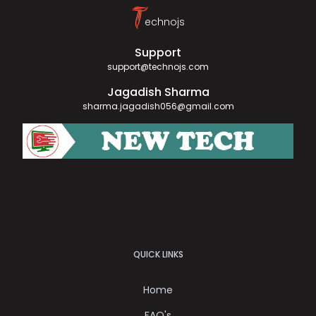
T
echnojs
Support
support@technojs.com
Jagadish Sharma
sharma.jagadish056@gmail.com
QUICK LINKS
Home
FAQ's