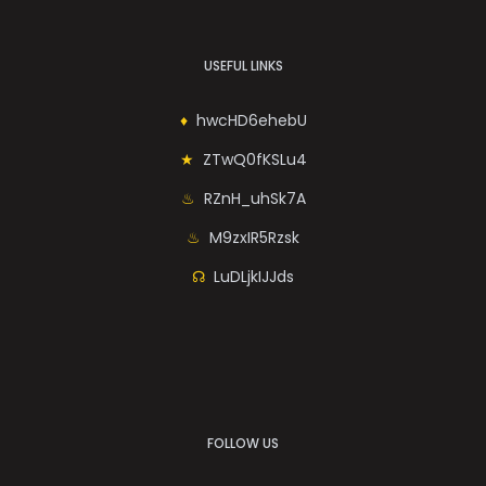
USEFUL LINKS
hwcHD6ehebU
ZTwQ0fKSLu4
RZnH_uhSk7A
M9zxIR5Rzsk
LuDLjkIJJds
FOLLOW US