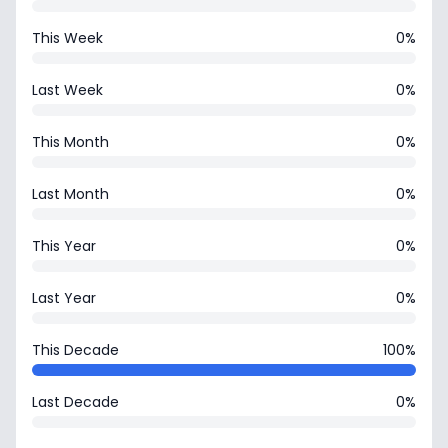
This Week
0%
Last Week
0%
This Month
0%
Last Month
0%
This Year
0%
Last Year
0%
This Decade
100%
Last Decade
0%