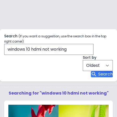
Search
(If you want a suggestion, use the search box in the top
right corner)
Sort by
search
Search
Searching for "windows 10 hdmi not working"