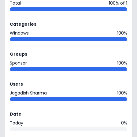
Total
100% of 1
Categories
Windows
100%
Groups
Sponsor
100%
Users
Jagadish Sharma
100%
Date
Today
0%