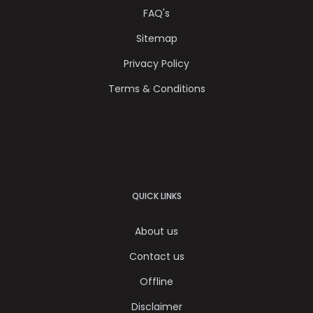
FAQ's
Sitemap
Privacy Policy
Terms & Conditions
QUICK LINKS
About us
Contact us
Offline
Disclaimer