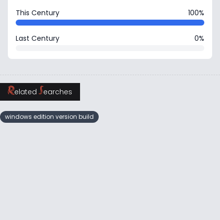
This Century
100%
Last Century
0%
R
S
elated
earches
windows edition version build