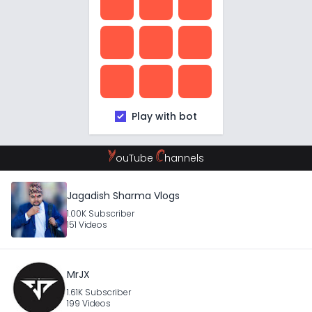
Play with bot
Y
C
ouTube
hannels
Jagadish Sharma Vlogs
1.00K Subscriber
151 Videos
MrJX
1.61K Subscriber
199 Videos