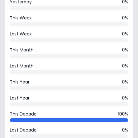
Yesterday
0%
This Week
0%
Last Week
0%
This Month
0%
Last Month
0%
This Year
0%
Last Year
0%
This Decade
100%
Last Decade
0%