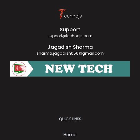
T
echnojs
Support
support@technojs.com
Jagadish Sharma
sharma.jagadish056@gmail.com
QUICK LINKS
Home