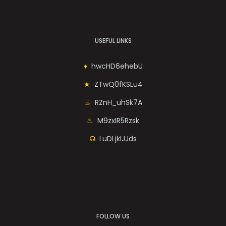
USEFUL LINKS
hwcHD6ehebU
ZTwQ0fKSLu4
RZnH_uhSk7A
M9zxIR5Rzsk
LuDLjkIJJds
FOLLOW US