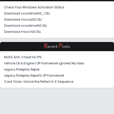
Check Your Windows Activation Status
Download vcruntime140_1 DLL
Download msvcp120 DLL
Download vcruntime140 DLL
Download msvcr120 DLL
R
P
ecent
osts
MOSS Anti-Cheat for FPS
Vehicle Oil & Engine | OP Framework Ignored My Idea
Legacy Roleplay Nepal
Legacy Roleplay Nepal's OP Framework
Card Tricks: Unlock the Perfect A-K Sequence