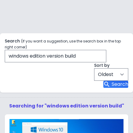
Search
(If you want a suggestion, use the search box in the top
right corner)
Sort by
search
Search
Searching for "windows edition version build"