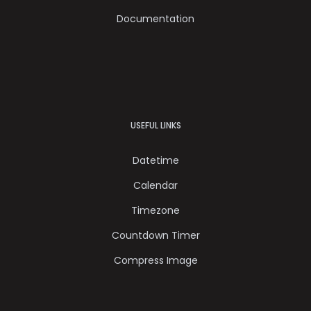
Documentation
USEFUL LINKS
Datetime
Calendar
Timezone
Countdown Timer
Compress Image