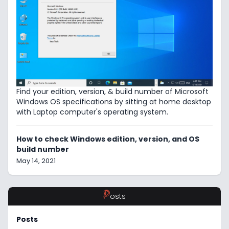
Find your edition, version, & build number of Microsoft
Windows OS specifications by sitting at home desktop
with Laptop computer's operating system.
How to check Windows edition, version, and OS
build number
May 14, 2021
P
osts
Posts