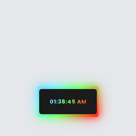
01:38:45 AM