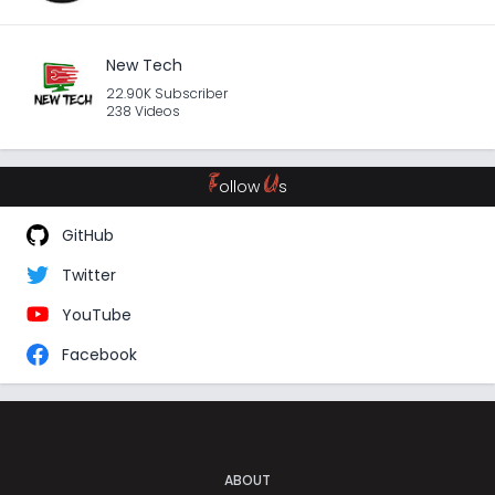
New Tech
22.90K Subscriber
238 Videos
F
U
ollow
s
GitHub
Twitter
YouTube
Facebook
ABOUT