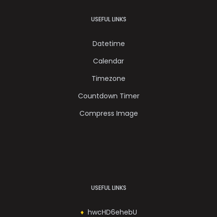
USEFUL LINKS
Datetime
Calendar
Timezone
Countdown Timer
Compress Image
USEFUL LINKS
hwcHD6ehebU