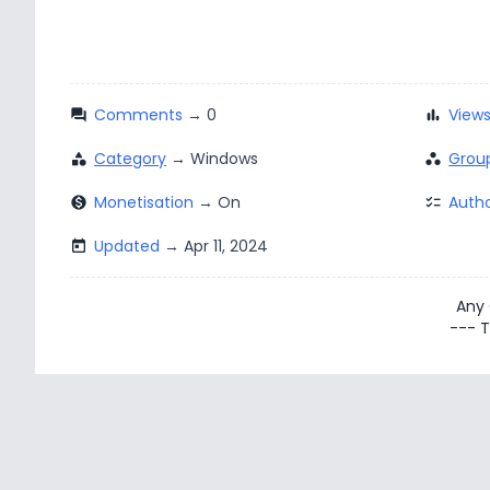
Comments
View
question_answer
bar_chart
Category
Grou
category
workspaces
Monetisation
Autho
monetization_on
checklist
Updated
today
Any
--- T