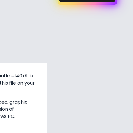
time140.dll is
his file on your
deo, graphic,
sion of
ows PC.