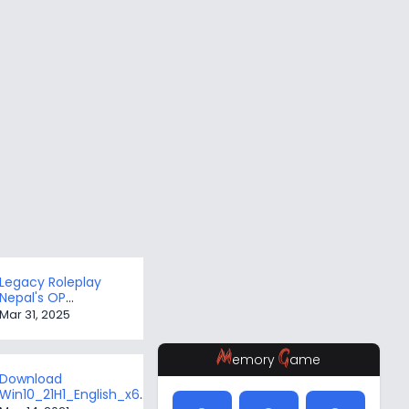
Legacy Roleplay
Nepal's OP
Framework
Mar 31, 2025
M
G
emory
ame
Download
Win10_21H1_English_x64