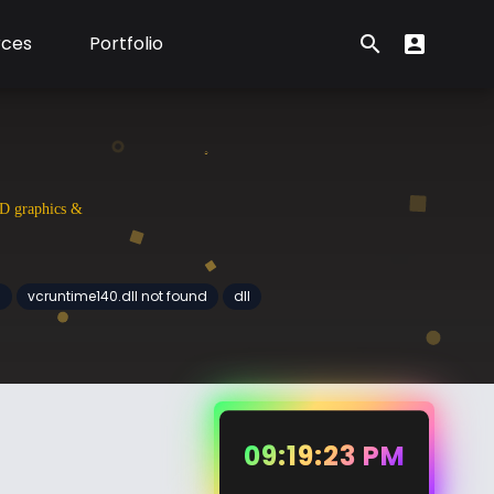
rces
Portfolio
search
account_box
Search form
User Menu
3D graphics &
d
vcruntime140.dll not found
dll
09:19:24 PM