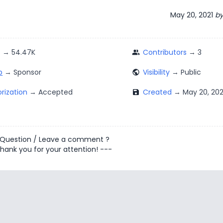
May 20, 2021
b
s
Contributors
people_alt
p
Visibility
public
rization
Created
save
 Question
/
Leave a comment
?
hank you for your attention! ---