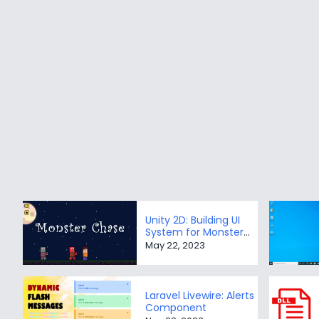
Unity 2D: Building UI
System for Monster
Chase game
May 22, 2023
Laravel Livewire: Alerts
Component