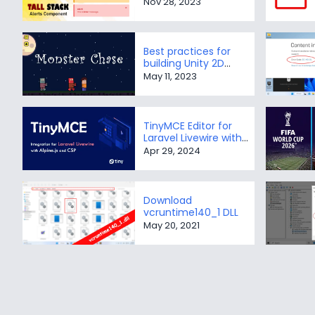
Nov 28, 2023
Best practices for
building Unity 2D
Monster Chase game
May 11, 2023
TinyMCE Editor for
Laravel Livewire with
Alpine.js and CSP
Apr 29, 2024
Download
vcruntime140_1 DLL
May 20, 2021