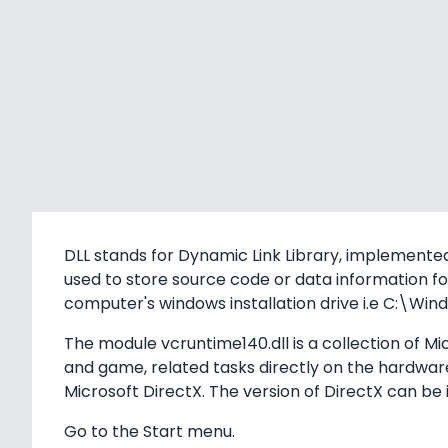
DLL stands for Dynamic Link Library, implemented
used to store source code or data information for
computer's windows installation drive i.e C:\
The module vcruntime140.dll is a collection of M
and game, related tasks directly on the hardware. 
Microsoft DirectX. The version of DirectX can be 
Go to the Start menu.