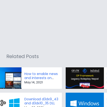
Related Posts
How to enable news
and interests on
Taskbar in Windows
May 14, 2021
10
Download d3dx9_43
and d3dx10_35 DLL