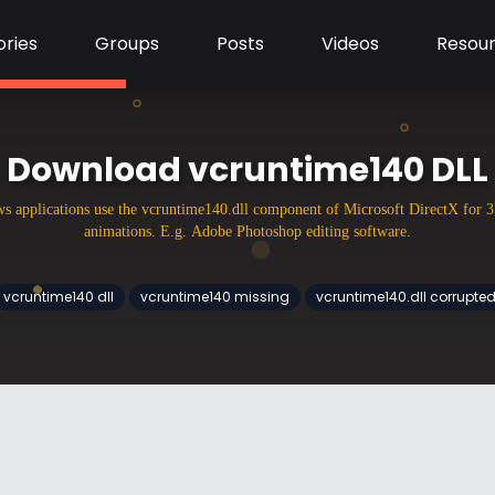
ries
Groups
Posts
Videos
Resou
Download vcruntime140 DLL
 applications use the vcruntime140.dll component of Microsoft DirectX for 
animations. E.g. Adobe Photoshop editing software.
vcruntime140 dll
vcruntime140 missing
vcruntime140.dll corrupte