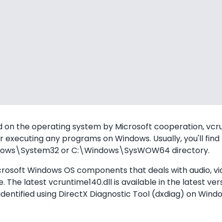
 on the operating system by Microsoft cooperation, vcrun
 executing any programs on Windows. Usually, you'll find t
Windows\System32 or C:\Windows\SysWOW64 directory.
icrosoft Windows OS components that deals with audio, vi
The latest vcruntime140.dll is available in the latest ver
identified using DirectX Diagnostic Tool (dxdiag) on Wind