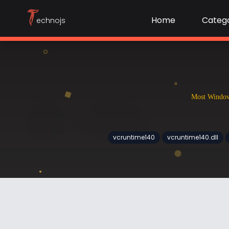
T
Home
Catego
echnojs
Most Windows
vcruntime140
vcruntime140.dll