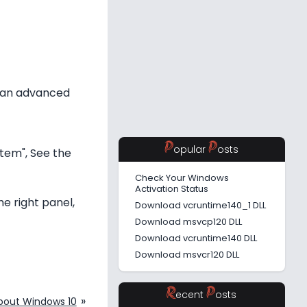
s an advanced
P
P
opular
osts
stem", See the
Check Your Windows
Activation Status
he right panel,
Download vcruntime140_1 DLL
Download msvcp120 DLL
Download vcruntime140 DLL
Download msvcr120 DLL
R
P
ecent
osts
»
bout Windows 10