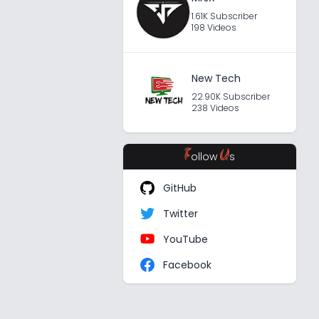
1.61K Subscriber
198 Videos
New Tech
22.90K Subscriber
238 Videos
F
U
ollow
s
GitHub
Twitter
YouTube
Facebook