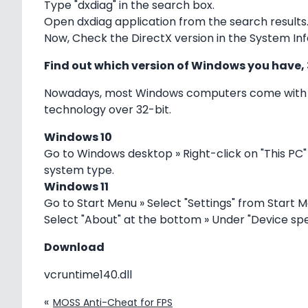
Type "dxdiag" in the search box.
Open dxdiag application from the search results
Now, Check the DirectX version in the System Inf
Find out which version of Windows you have, 
Nowadays, most Windows computers come with 64
technology over 32-bit.
Windows 10
Go to Windows desktop » Right-click on "This PC"
system type.
Windows 11
Go to Start Menu » Select "Settings" from Start M
Select "About" at the bottom » Under "Device spe
Download
vcruntime140.dll
«
MOSS Anti-Cheat for FPS