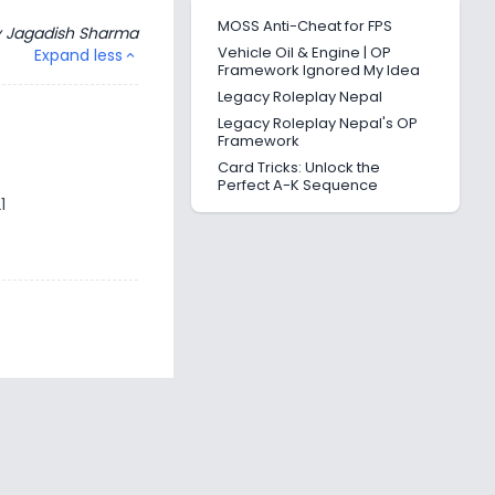
MOSS Anti-Cheat for FPS
y
Jagadish Sharma
Vehicle Oil & Engine | OP
Expand less
expand_less
Framework Ignored My Idea
Legacy Roleplay Nepal
Legacy Roleplay Nepal's OP
Framework
Card Tricks: Unlock the
Perfect A-K Sequence