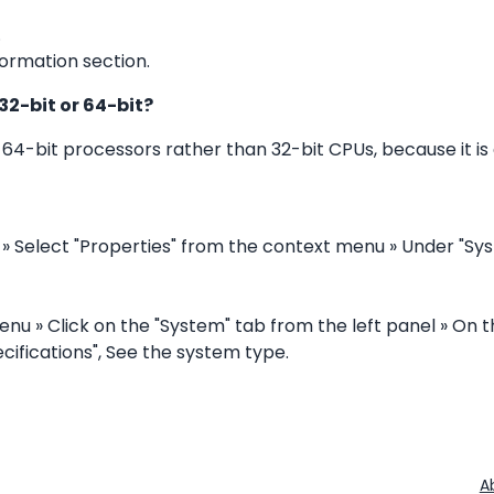
.
ormation section.
32-bit or 64-bit?
-bit processors rather than 32-bit CPUs, because it i
 » Select "Properties" from the context menu » Under "Sy
enu » Click on the "System" tab from the left panel » On t
cifications", See the system type.
A