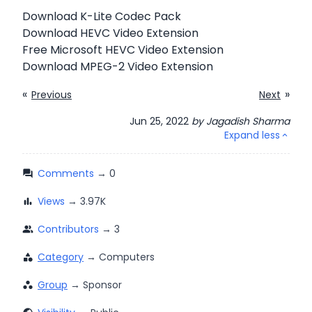
Download K-Lite Codec Pack
Download HEVC Video Extension
Free Microsoft HEVC Video Extension
Download MPEG-2 Video Extension
«
»
Previous
Next
Jun 25, 2022
by
Jagadish Sharma
Expand less
expand_less
Comments
question_answer
Views
bar_chart
Contributors
people_alt
Category
category
Group
workspaces