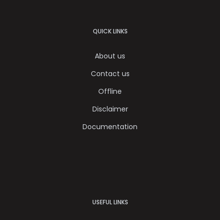
QUICK LINKS
About us
Contact us
Offline
Disclaimer
Documentation
USEFUL LINKS