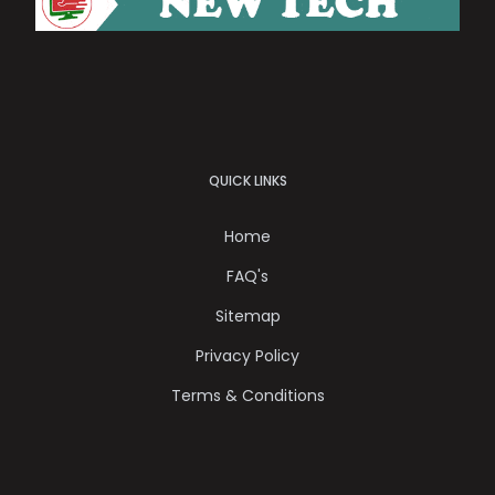
QUICK LINKS
Home
FAQ's
Sitemap
Privacy Policy
Terms & Conditions