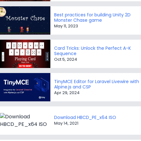
Best practices for building Unity 2D
Monster Chase game
May 11, 2023
Card Tricks: Unlock the Perfect A-K
Sequence
Oct 5, 2024
TinyMCE Editor for Laravel Livewire with
Alpine.js and CSP
Apr 29, 2024
Download HBCD_PE_x64 ISO
May 14, 2021