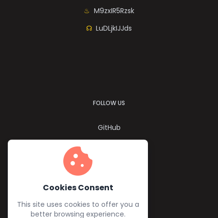
M9zxIR5Rzsk
LuDLjkIJJds
FOLLOW US
GitHub
Twitter
cookie
YouTube
Facebook
Cookies Consent
This site uses cookies to offer you a
better browsing experience.