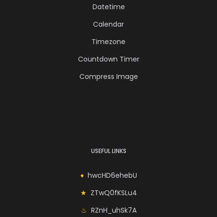
Datetime
Calendar
Timezone
Countdown Timer
Compress Image
USEFUL LINKS
hwcHD6ehebU
ZTwQ0fKSLu4
RZnH_uhSk7A