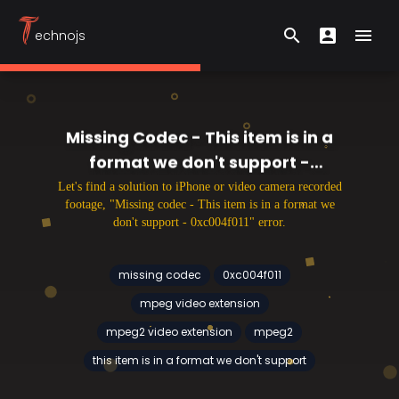
T
search
account_box
menu
echnojs
Search form
User Menu
Hambu
Missing Codec - This item is in a
format we don't support -
0xc004f011
Let's find a solution to iPhone or video camera recorded
footage, "Missing codec - This item is in a format we
don't support - 0xc004f011" error.
missing codec
0xc004f011
mpeg video extension
mpeg2 video extension
mpeg2
this item is in a format we don't support