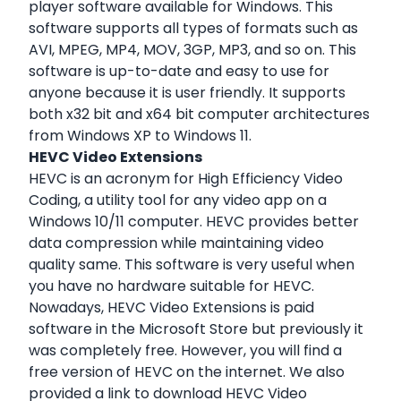
player software available for Windows. This
software supports all types of formats such as
AVI, MPEG, MP4, MOV, 3GP, MP3, and so on. This
software is up-to-date and easy to use for
anyone because it is user friendly. It supports
both x32 bit and x64 bit computer architectures
from Windows XP to Windows 11.
HEVC Video Extensions
HEVC is an acronym for High Efficiency Video
Coding, a utility tool for any video app on a
Windows 10/11 computer. HEVC provides better
data compression while maintaining video
quality same. This software is very useful when
you have no hardware suitable for HEVC.
Nowadays, HEVC Video Extensions is paid
software in the Microsoft Store but previously it
was completely free. However, you will find a
free version of HEVC on the internet. We also
provided a link to download HEVC Video