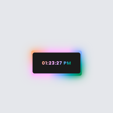
01:23:28 PM