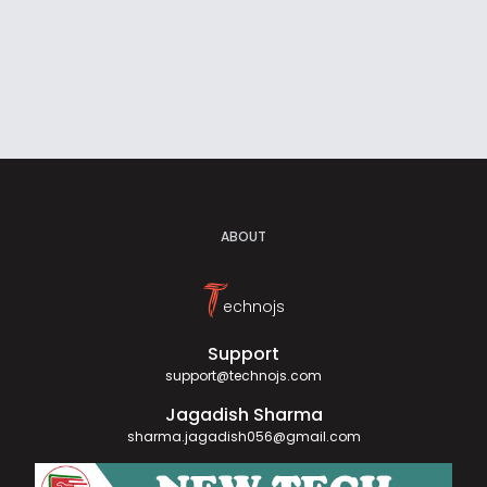
ABOUT
T
echnojs
Support
support@technojs.com
Jagadish Sharma
sharma.jagadish056@gmail.com