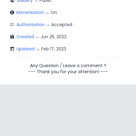
Visibility
public
Monetisation
monetization_on
Authorization
checklist
Created
save
Updated
today
Any Question
/
Leave a comment
?
--- Thank you for your attention! ---