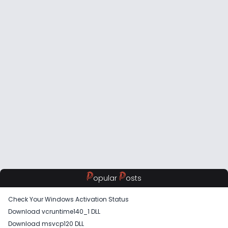
P
P
opular
osts
Check Your Windows Activation Status
Download vcruntime140_1 DLL
Download msvcp120 DLL