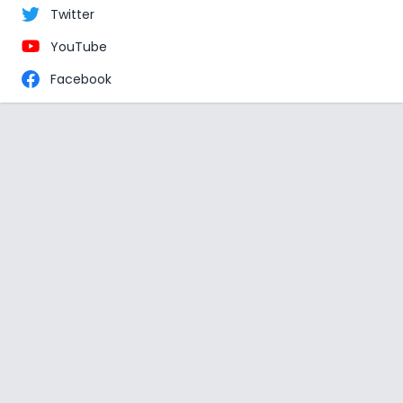
Twitter
YouTube
Facebook