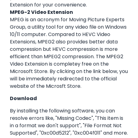
Extension for your convenience.
MPEG-2 Video Extension
MPEG is an acronym for Moving Picture Experts
Group, a utility tool for any video file on Windows
10/11 computer. Compared to HEVC Video
Extensions, MPEG2 also provides better data
compression but HEVC compression is more
efficient than MPEG2 compression. The MPEG2
Video Extension is completey free on the
Microsoft Store. By clicking on the link below, you
will be immediately redirected to the official
website of the Microsft Store.
Download
By installing the following software, you can
resolve errors like, "Missing Codec", "This item is
in a format we don't support", "File Format Not
Supported", "0xc00d5212", "0xc004f011" and more.