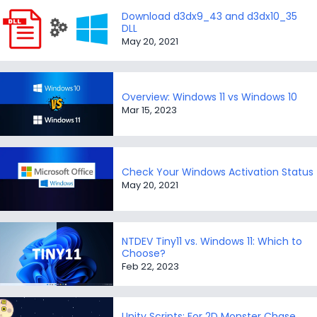
Download d3dx9_43 and d3dx10_35
DLL
May 20, 2021
Overview: Windows 11 vs Windows 10
Mar 15, 2023
Check Your Windows Activation Status
May 20, 2021
NTDEV Tiny11 vs. Windows 11: Which to
Choose?
Feb 22, 2023
Unity Scripts: For 2D Monster Chase