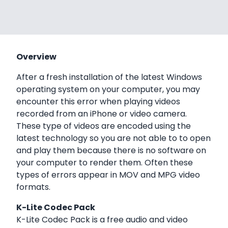
Overview
After a fresh installation of the latest Windows
operating system on your computer, you may
encounter this error when playing videos
recorded from an iPhone or video camera.
These type of videos are encoded using the
latest technology so you are not able to to open
and play them because there is no software on
your computer to render them. Often these
types of errors appear in MOV and MPG video
formats.
K-Lite Codec Pack
K-Lite Codec Pack is a free audio and video