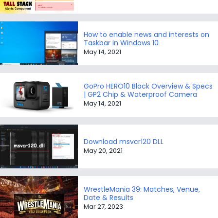
How to enable news and interests on
Taskbar in Windows 10
May 14, 2021
GoPro HERO10 Black Overview & Specs
| GP2 Chip & Waterproof Camera
May 14, 2021
Download msvcr120 DLL
May 20, 2021
WrestleMania 39: Matches, Venue,
Date & Results
Mar 27, 2023