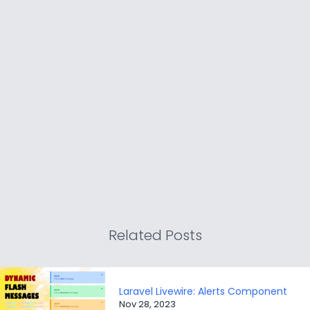
Related Posts
Laravel Livewire: Alerts Component
Nov 28, 2023