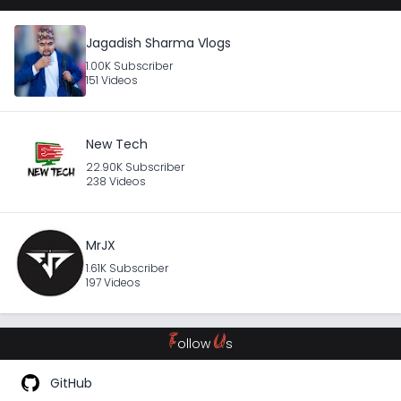
Jagadish Sharma Vlogs
1.00K Subscriber
151 Videos
New Tech
22.90K Subscriber
238 Videos
MrJX
1.61K Subscriber
197 Videos
F
U
ollow
s
GitHub