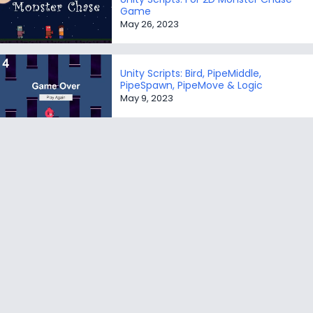
Game
May 26, 2023
Unity Scripts: Bird, PipeMiddle,
PipeSpawn, PipeMove & Logic
May 9, 2023