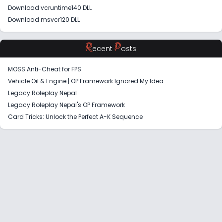
Download vcruntime140 DLL
Download msvcr120 DLL
R
P
ecent
osts
MOSS Anti-Cheat for FPS
Vehicle Oil & Engine | OP Framework Ignored My Idea
Legacy Roleplay Nepal
Legacy Roleplay Nepal's OP Framework
Card Tricks: Unlock the Perfect A-K Sequence