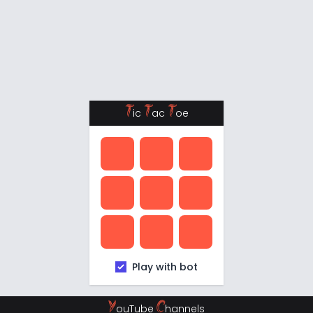
T
T
T
ic
ac
oe
Play with bot
Y
C
ouTube
hannels