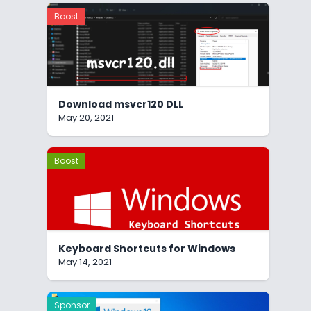
Boost
Download msvcr120 DLL
May 20, 2021
Boost
Keyboard Shortcuts for Windows
May 14, 2021
Sponsor