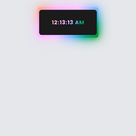
12:13:14 AM