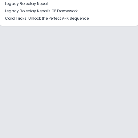
Legacy Roleplay Nepal
Legacy Roleplay Nepal's OP Framework
Card Tricks: Unlock the Perfect A-K Sequence