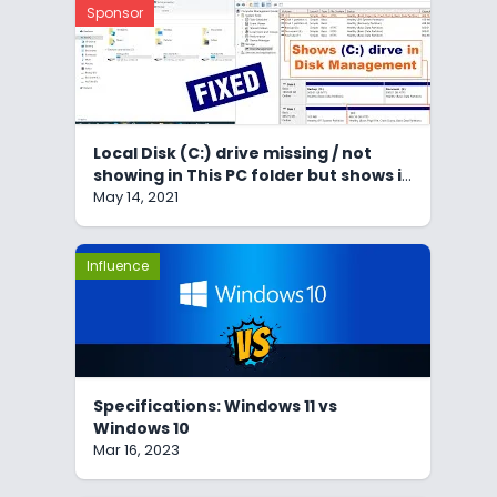
Sponsor
Local Disk (C:) drive missing / not
showing in This PC folder but shows in
Disk Management
May 14, 2021
Influence
Specifications: Windows 11 vs
Windows 10
Mar 16, 2023