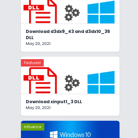
Download d3dx9_43 and d3dx10_35
DLL
May 20, 2021
Featured
Download xinput1_3 DLL
May 20, 2021
Influence