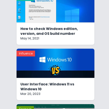
How to check Windows edition,
version, and OS build number
May 14, 2021
Influence
User Interface: Windows 11 vs
Windows 10
Mar 20, 2023
Sponsor