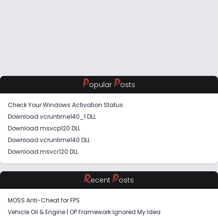
P
P
opular
osts
Check Your Windows Activation Status
Download vcruntime140_1 DLL
Download msvcp120 DLL
Download vcruntime140 DLL
Download msvcr120 DLL
R
P
ecent
osts
MOSS Anti-Cheat for FPS
Vehicle Oil & Engine | OP Framework Ignored My Idea