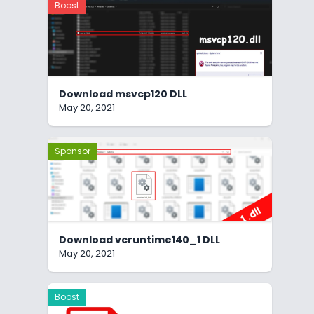
Boost
Download msvcp120 DLL
May 20, 2021
Sponsor
Download vcruntime140_1 DLL
May 20, 2021
Boost