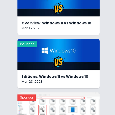
Overview: Windows 11 vs Windows 10
Mar 15, 2023
Influence
Editions: Windows 11 vs Windows 10
Mar 23, 2023
Sponsor