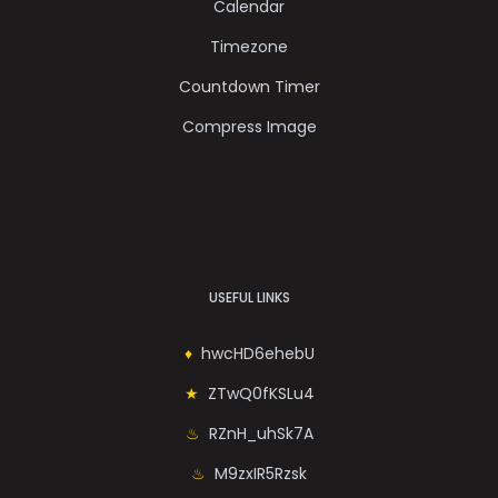
Calendar
Timezone
Countdown Timer
Compress Image
USEFUL LINKS
hwcHD6ehebU
ZTwQ0fKSLu4
RZnH_uhSk7A
M9zxIR5Rzsk