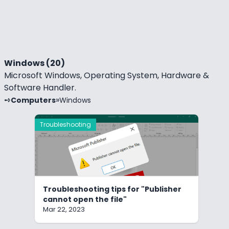
Windows (20)
Microsoft Windows, Operating System, Hardware &
Software Handler.
Computers
Windows
Troubleshooting
Troubleshooting tips for "Publisher
cannot open the file"
Mar 22, 2023