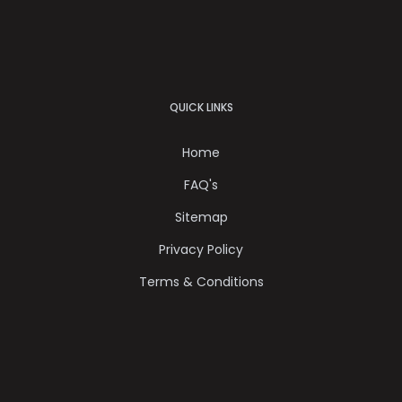
QUICK LINKS
Home
FAQ's
Sitemap
Privacy Policy
Terms & Conditions