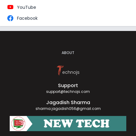
YouTube
Facebook
ABOUT
T
echnojs
Support
support@technojs.com
Jagadish Sharma
sharma.jagadish056@gmail.com