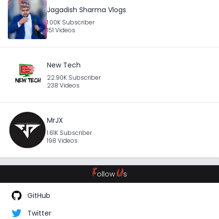
Jagadish Sharma Vlogs
1.00K Subscriber
151 Videos
New Tech
22.90K Subscriber
238 Videos
MrJX
1.61K Subscriber
198 Videos
F
U
ollow
s
GitHub
Twitter