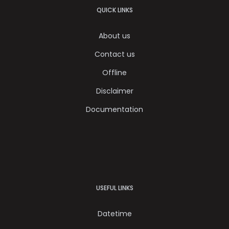
QUICK LINKS
About us
Contact us
Offline
Disclaimer
Documentation
USEFUL LINKS
Datetime