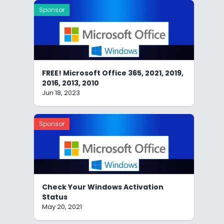
Sponsor
FREE! Microsoft Office 365, 2021, 2019,
2016, 2013, 2010
Jun 18, 2023
Sponsor
Check Your Windows Activation
Status
May 20, 2021