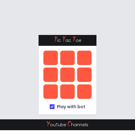
T
T
T
ic
ac
oe
Play with bot
Y
C
ouTube
hannels