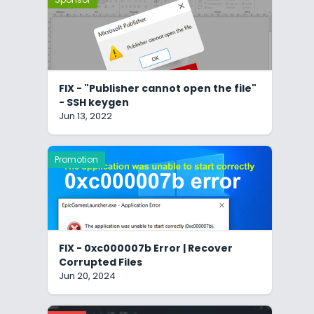
FIX - "Publisher cannot open the file"
- SSH keygen
Jun 13, 2022
Promotion
FIX - 0xc000007b Error | Recover
Corrupted Files
Jun 20, 2024