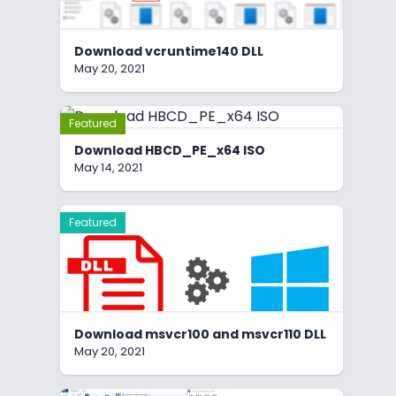
Download vcruntime140 DLL
May 20, 2021
Featured
Download HBCD_PE_x64 ISO
May 14, 2021
Featured
Download msvcr100 and msvcr110 DLL
May 20, 2021