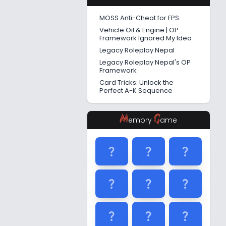
MOSS Anti-Cheat for FPS
Vehicle Oil & Engine | OP
Framework Ignored My Idea
Legacy Roleplay Nepal
Legacy Roleplay Nepal's OP
Framework
Card Tricks: Unlock the
Perfect A-K Sequence
M
G
emory
ame
question_mark
question_mark
question_mark
question_mark
question_mark
question_mark
question_mark
question_mark
question_mark