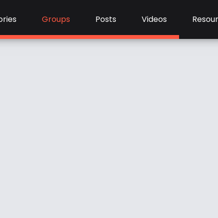
ries
Groups
Posts
Videos
Resou