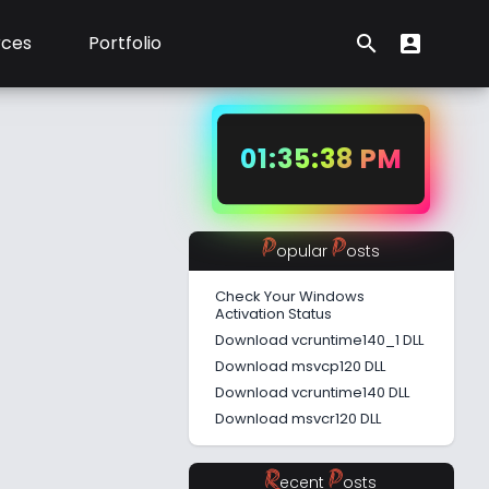
rces
Portfolio
search
account_box
Search form
User Menu
01:35:39 PM
P
P
opular
osts
Check Your Windows
Activation Status
Download vcruntime140_1 DLL
Download msvcp120 DLL
Download vcruntime140 DLL
Download msvcr120 DLL
R
P
ecent
osts