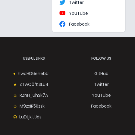
Twitter
YouTube
Facebook
USEFUL LINKS
FOLLOW US
hwcHD6ehebU
GitHub
ZTwQ0fKSLu4
Twitter
RZnH_uhSk7A
YouTube
M9zxIR5Rzsk
Facebook
LuDLjkIJJds