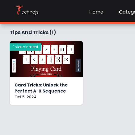
T
Home
Catego
echnojs
Tips And Tricks (1)
Entertainment
Card Tricks: Unlock the
Perfect A-K Sequence
Oct 5, 2024