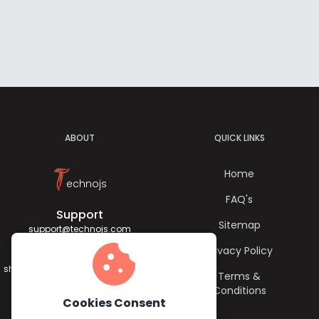
ABOUT
QUICK LINKS
T
Home
echnojs
FAQ's
Support
Sitemap
support@technojs.com
cookie
Privacy Policy
Jagadish Sharma
sharma.jagadish056@gmail.com
Terms &
Conditions
Cookies Consent