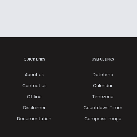
QUICK LINKS
USEFUL LINKS
About us
Datetime
Contact us
Calendar
Offline
Timezone
Disclaimer
Countdown Timer
Documentation
Compress Image