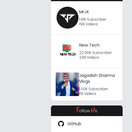
MrJX
1.61K Subscriber
198 Videos
New Tech
22.90K Subscriber
238 Videos
Jagadish Sharma
Vlogs
1.00K Subscriber
151 Videos
F
U
ollow
s
GitHub