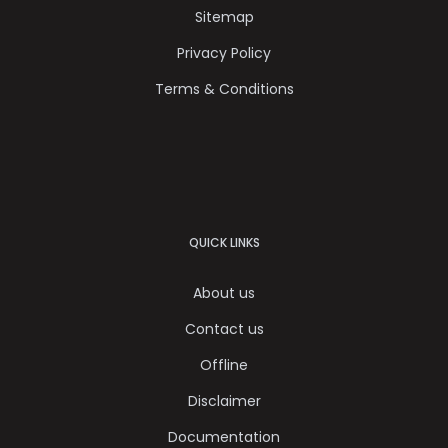
Sitemap
Privacy Policy
Terms & Conditions
QUICK LINKS
About us
Contact us
Offline
Disclaimer
Documentation