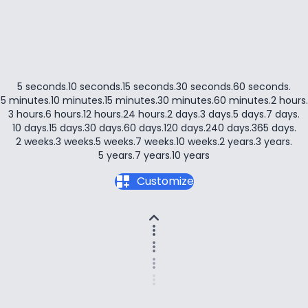
5 seconds
.
10 seconds
.
15 seconds
.
30 seconds
.
60 seconds
.
5 minutes
.
10 minutes
.
15 minutes
.
30 minutes
.
60 minutes
.
2 hours
.
3 hours
.
6 hours
.
12 hours
.
24 hours
.
2 days
.
3 days
.
5 days
.
7 days
.
10 days
.
15 days
.
30 days
.
60 days
.
120 days
.
240 days
.
365 days
.
2 weeks
.
3 weeks
.
5 weeks
.
7 weeks
.
10 weeks
.
2 years
.
3 years
.
5 years
.
7 years
.
10 years
dashboard_customize
Customize
expand_less
more_vert
more_vert
more_vert
more_vert