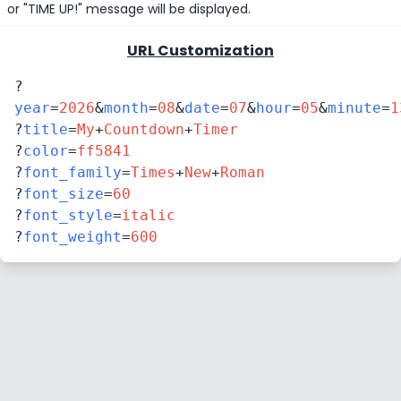
or "TIME UP!" message will be displayed.
URL Customization
?
year
=
2026
&
month
=
08
&
date
=
07
&
hour
=
05
&
minute
=
1
?
title
=
My
+
Countdown
+
Timer
?
color
=
ff5841
?
font_family
=
Times
+
New
+
Roman
?
font_size
=
60
?
font_style
=
italic
?
font_weight
=
600