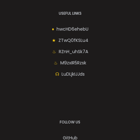
USEFUL LINKS
hwcHD6ehebU
ZTwQ0fKSLu4
RZnH_uhSk7A
M9zxIR5Rzsk
LuDLjkIJJds
FOLLOW US
GitHub