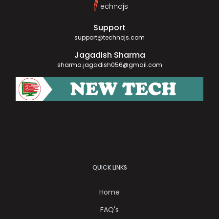
T
echnojs
Support
support@technojs.com
Jagadish Sharma
sharma.jagadish056@gmail.com
QUICK LINKS
Home
FAQ's