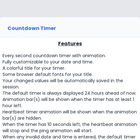
Countdown Timer
Features
Every second countdown timer with animation.
Fully customizable to your date and time.
A colorful title for your timer.
Some browser default fonts for your title.
Your changed values will be automatically saved in the
session.
The default timer is always displayed 24 hours ahead of now.
Animation bar(s) will be shown when the timer has at least 1
hour left.
Heartbeat timer animation will be shown when the animation
bar(s) are hidden.
When the timer has 10 seconds left, the heartbeat animation
will stop and the ping animation will start.
When any invalid date and time is entered, the default timer