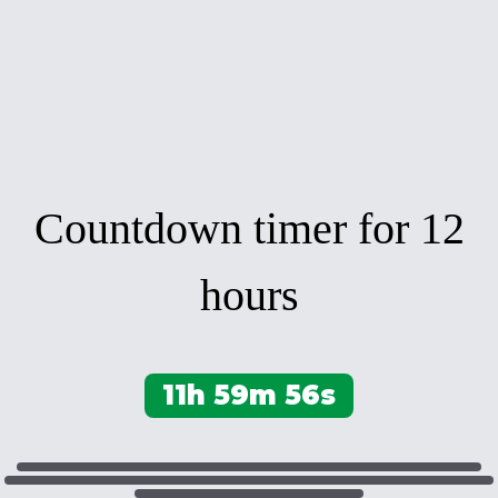
Countdown timer for 12
hours
11h 59m 56s