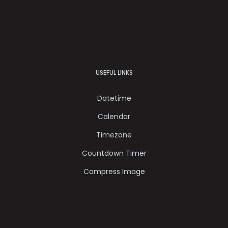
USEFUL LINKS
Datetime
Calendar
Timezone
Countdown Timer
Compress Image