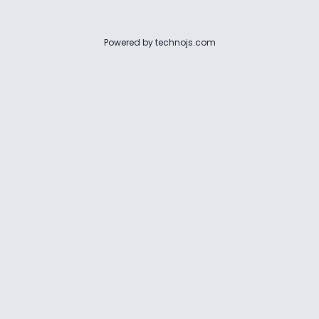
Powered by
technojs.com