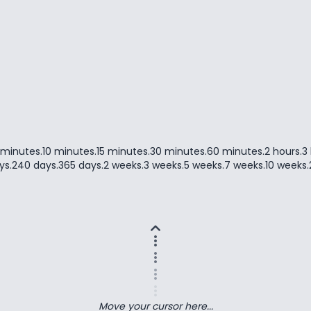
 minutes
.
10 minutes
.
15 minutes
.
30 minutes
.
60 minutes
.
2 hours
.
3
ys
.
240 days
.
365 days
.
2 weeks
.
3 weeks
.
5 weeks
.
7 weeks
.
10 weeks
.
expand_less
more_vert
more_vert
more_vert
more_vert
Move your cursor here...