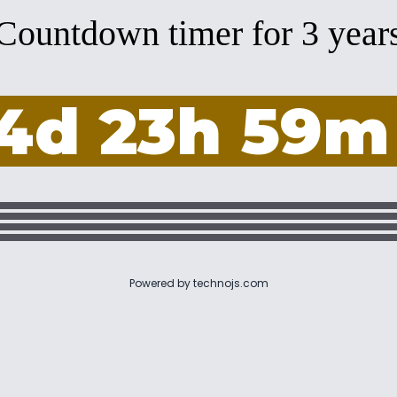
Countdown timer for 3 year
4d 23h 59m
Powered by
technojs.com