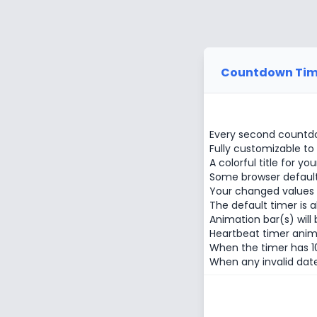
Countdown Tim
Every second countdo
Fully customizable to
A colorful title for you
Some browser default f
Your changed values w
The default timer is 
Animation bar(s) will 
Heartbeat timer anim
When the timer has 10
When any invalid date