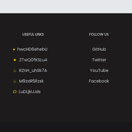
USEFUL LINKS
FOLLOW US
hwcHD6ehebU
GitHub
ZTwQ0fKSLu4
Twitter
RZnH_uhSk7A
YouTube
M9zxIR5Rzsk
Facebook
LuDLjkIJJds