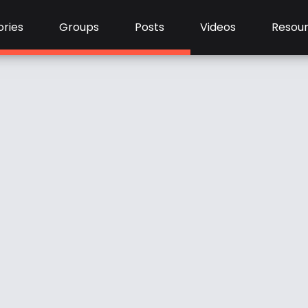
ries
Groups
Posts
Videos
Resou