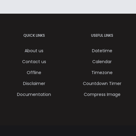
QUICK LINKS
USEFUL LINKS
About us
Datetime
Contact us
Calendar
Offline
Timezone
Disclaimer
Countdown Timer
Documentation
Compress Image