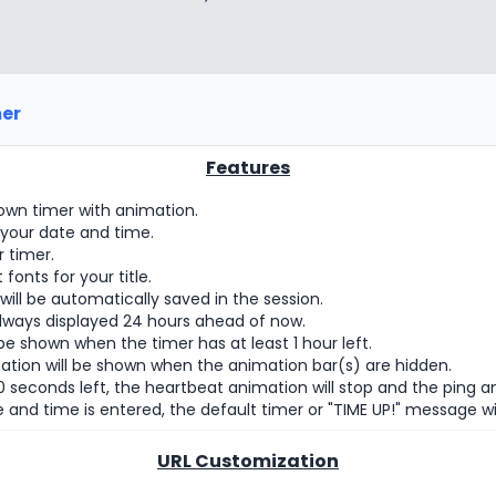
er
Features
wn timer with animation.
 your date and time.
r timer.
onts for your title.
ill be automatically saved in the session.
always displayed 24 hours ahead of now.
be shown when the timer has at least 1 hour left.
ation will be shown when the animation bar(s) are hidden.
 seconds left, the heartbeat animation will stop and the ping ani
 and time is entered, the default timer or "TIME UP!" message wil
URL Customization