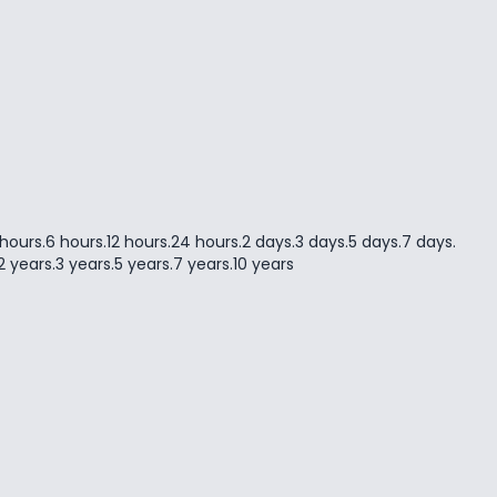
 hours
.
6 hours
.
12 hours
.
24 hours
.
2 days
.
3 days
.
5 days
.
7 days
.
2 years
.
3 years
.
5 years
.
7 years
.
10 years