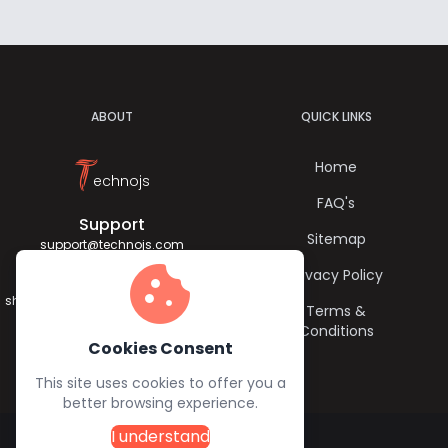
ABOUT
QUICK LINKS
T
Home
echnojs
FAQ's
Support
Sitemap
support@technojs.com
cookie
Privacy Policy
Jagadish Sharma
sharma.jagadish056@gmail.com
Terms &
Conditions
Cookies Consent
This site uses cookies to offer you a
better browsing experience.
I understand