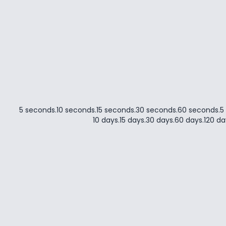
5 seconds
.
10 seconds
.
15 seconds
.
30 seconds
.
60 seconds
.
5
10 days
.
15 days
.
30 days
.
60 days
.
120 da