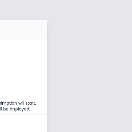
mation will start.
l be displayed.