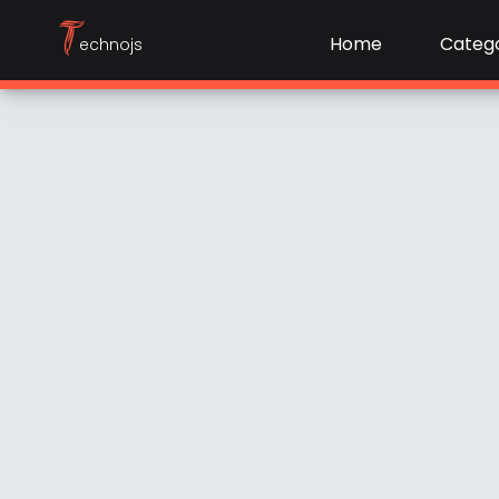
T
Home
Catego
echnojs