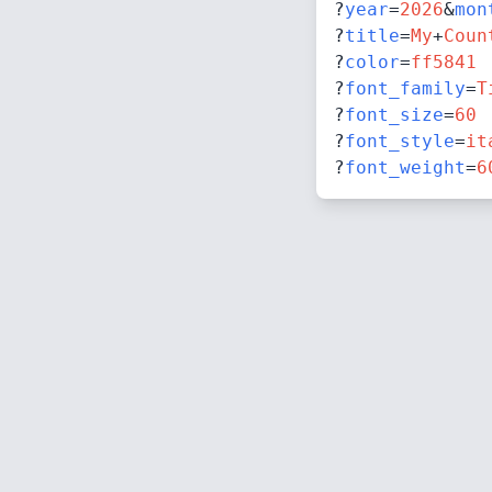
?
year
=
2026
&
mon
?
title
=
My
+
Coun
?
color
=
ff5841
?
font_family
=
T
?
font_size
=
60
?
font_style
=
it
?
font_weight
=
6