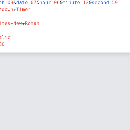
th
=
08
&
date
=
07
&
hour
=
06
&
minute
=
12
&
second
=
59
tdown
+
Timer
imes
+
New
+
Roman
alic
00