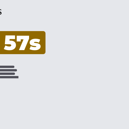
s
 56s