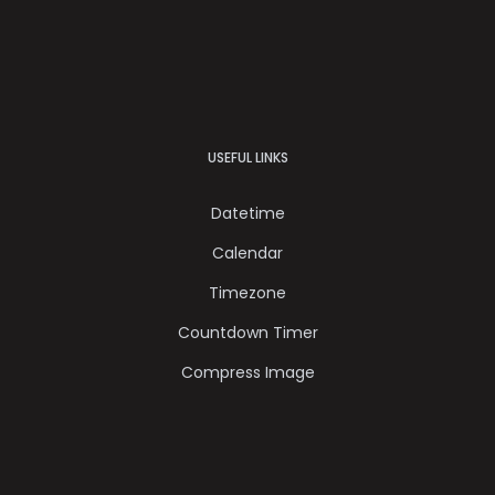
USEFUL LINKS
Datetime
Calendar
Timezone
Countdown Timer
Compress Image