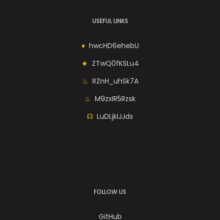
USEFUL LINKS
hwcHD6ehebU
ZTwQ0fKSLu4
RZnH_uhSk7A
M9zxIR5Rzsk
LuDLjkIJJds
FOLLOW US
GitHub