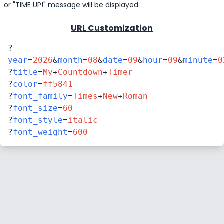
or "TIME UP!" message will be displayed.
URL Customization
?
year
=
2026
&
month
=
08
&
date
=
09
&
hour
=
09
&
minute
=
0
?
title
=
My
+
Countdown
+
Timer
?
color
=
ff5841
?
font_family
=
Times
+
New
+
Roman
?
font_size
=
60
?
font_style
=
italic
?
font_weight
=
600