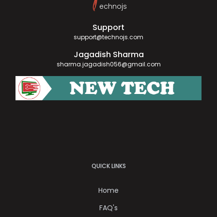
T
echnojs
Support
support@technojs.com
Jagadish Sharma
sharma.jagadish056@gmail.com
QUICK LINKS
Home
FAQ's