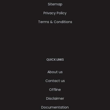
Sitemap
Privacy Policy
Terms & Conditions
QUICK LINKS
About us
Contact us
Offline
Disclaimer
Documentation