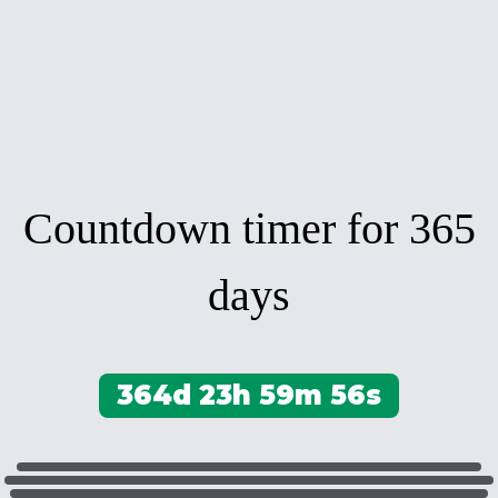
Countdown timer for 365
days
364d 23h 59m 56s