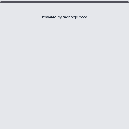
Powered by
technojs.com