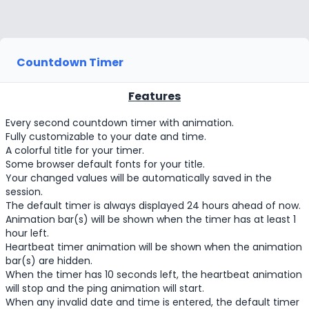
Countdown Timer
Features
Every second countdown timer with animation.
Fully customizable to your date and time.
A colorful title for your timer.
Some browser default fonts for your title.
Your changed values will be automatically saved in the
session.
The default timer is always displayed 24 hours ahead of now.
Animation bar(s) will be shown when the timer has at least 1
hour left.
Heartbeat timer animation will be shown when the animation
bar(s) are hidden.
When the timer has 10 seconds left, the heartbeat animation
will stop and the ping animation will start.
When any invalid date and time is entered, the default timer