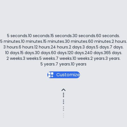
5 seconds
.
10 seconds
.
15 seconds
.
30 seconds
.
60 seconds
.
5 minutes
.
10 minutes
.
15 minutes
.
30 minutes
.
60 minutes
.
2 hours
.
3 hours
.
6 hours
.
12 hours
.
24 hours
.
2 days
.
3 days
.
5 days
.
7 days
.
10 days
.
15 days
.
30 days
.
60 days
.
120 days
.
240 days
.
365 days
.
2 weeks
.
3 weeks
.
5 weeks
.
7 weeks
.
10 weeks
.
2 years
.
3 years
.
5 years
.
7 years
.
10 years
dashboard_customize
Customize
expand_less
more_vert
more_vert
more_vert
more_vert