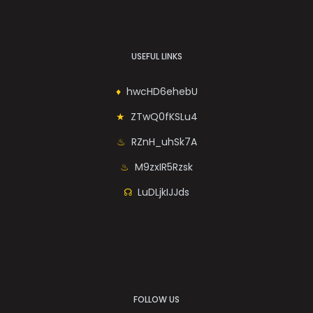
USEFUL LINKS
hwcHD6ehebU
ZTwQ0fKSLu4
RZnH_uhSk7A
M9zxIR5Rzsk
LuDLjkIJJds
FOLLOW US