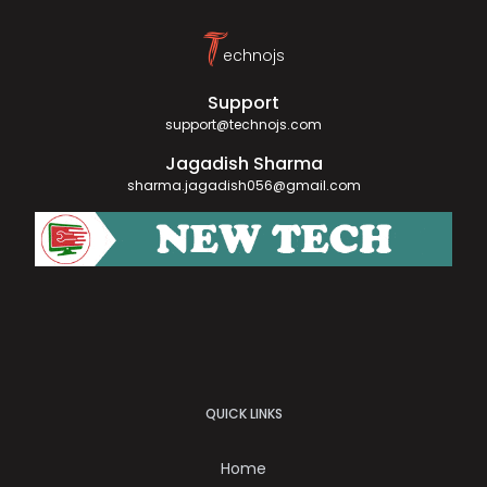
T
echnojs
Support
support@technojs.com
Jagadish Sharma
sharma.jagadish056@gmail.com
QUICK LINKS
Home