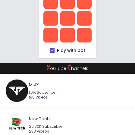
Play with bot
Y
C
ouTube
hannels
MrJX
1.61K Subscriber
198 Videos
New Tech
22.90K Subscriber
238 Videos