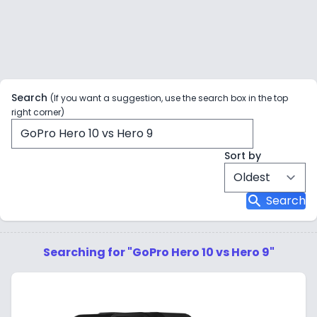
Search
(If you want a suggestion, use the search box in the top
right corner)
Sort by
search
Search
Searching for "GoPro Hero 10 vs Hero 9"