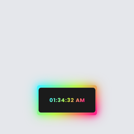
01:34:32 AM