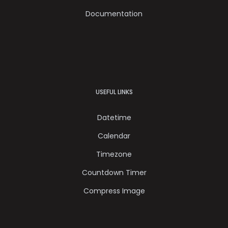
Documentation
USEFUL LINKS
Datetime
Calendar
Timezone
Countdown Timer
Compress Image