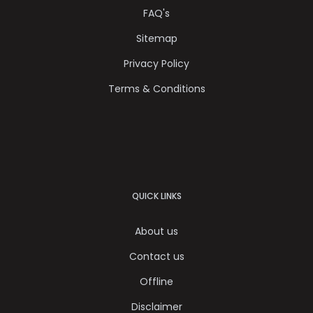
FAQ's
Sitemap
Privacy Policy
Terms & Conditions
QUICK LINKS
About us
Contact us
Offline
Disclaimer