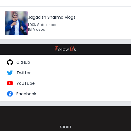
Jagadish Sharma Vlogs
1.00K Subscriber
151 Videos
F
U
ollow
s
GitHub
Twitter
YouTube
Facebook
ABOUT