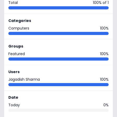
Total
100% of 1
Categories
Computers
100%
Groups
Featured
100%
Users
Jagadish Sharma
100%
Date
Today
0%