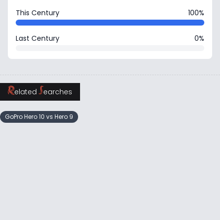
This Century
100%
Last Century
0%
R
S
elated
earches
GoPro Hero 10 vs Hero 9