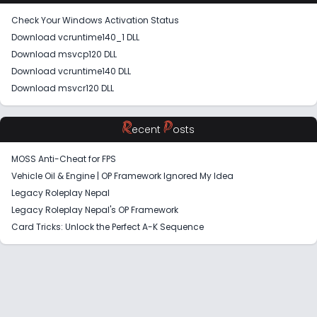
Check Your Windows Activation Status
Download vcruntime140_1 DLL
Download msvcp120 DLL
Download vcruntime140 DLL
Download msvcr120 DLL
R
P
ecent
osts
MOSS Anti-Cheat for FPS
Vehicle Oil & Engine | OP Framework Ignored My Idea
Legacy Roleplay Nepal
Legacy Roleplay Nepal's OP Framework
Card Tricks: Unlock the Perfect A-K Sequence