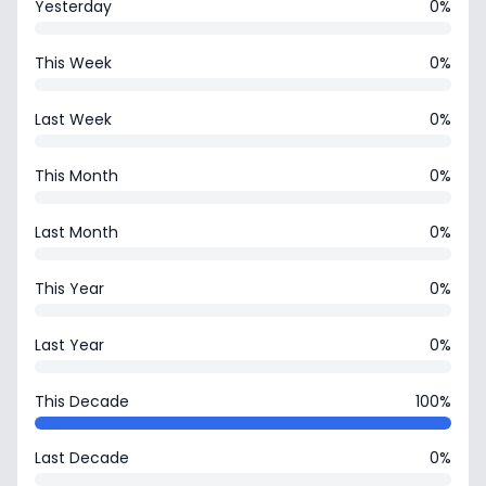
Yesterday
0%
This Week
0%
Last Week
0%
This Month
0%
Last Month
0%
This Year
0%
Last Year
0%
This Decade
100%
Last Decade
0%