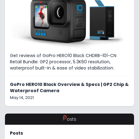
Get reviews of GoPro HERO10 Black CHDRB-101-CN
Retail Bundle: GP2 processor, 5.3K60 resolution,
waterproof built-in & ease of video stabilization.
GoPro HERO10 Black Overview & Specs | GP2 Chip &
Waterproof Camera
May 14, 2021
P
osts
Posts