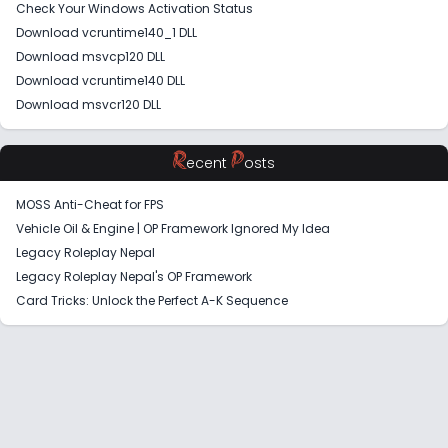
Check Your Windows Activation Status
Download vcruntime140_1 DLL
Download msvcp120 DLL
Download vcruntime140 DLL
Download msvcr120 DLL
R
P
ecent
osts
MOSS Anti-Cheat for FPS
Vehicle Oil & Engine | OP Framework Ignored My Idea
Legacy Roleplay Nepal
Legacy Roleplay Nepal's OP Framework
Card Tricks: Unlock the Perfect A-K Sequence