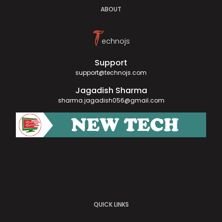
ABOUT
T
echnojs
Support
support@technojs.com
Jagadish Sharma
sharma.jagadish056@gmail.com
QUICK LINKS