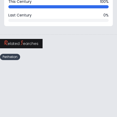
This Century
100%
Last Century
0%
R
S
elated
earches
Perihelion