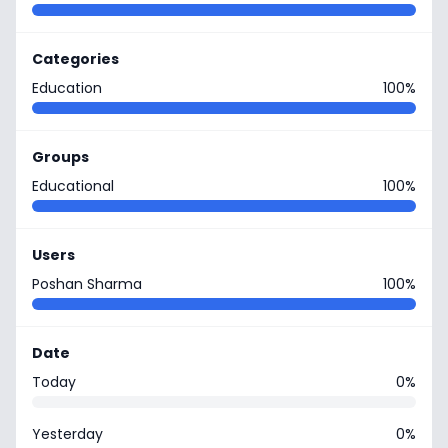
Categories
Education
100%
Groups
Educational
100%
Users
Poshan Sharma
100%
Date
Today
0%
Yesterday
0%