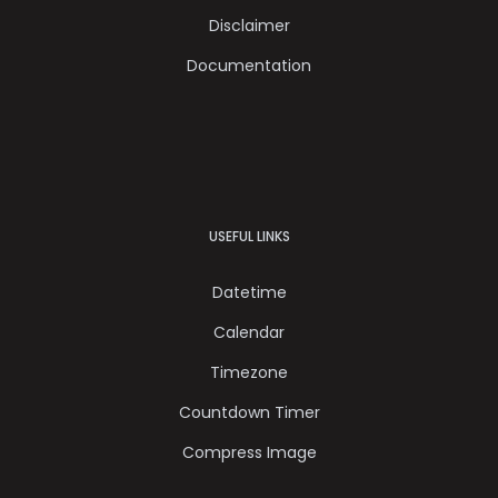
Disclaimer
Documentation
USEFUL LINKS
Datetime
Calendar
Timezone
Countdown Timer
Compress Image