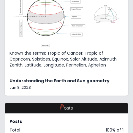
Known the terms: Tropic of Cancer, Tropic of
Capricorn, Solstices, Equinox, Solar Altitude, Azimuth,
Zenith, Latitude, Longitude, Perihelion, Aphelion
Understanding the Earth and Sun geometry
Jun 8, 2023
P
osts
Posts
Total
100% of 1