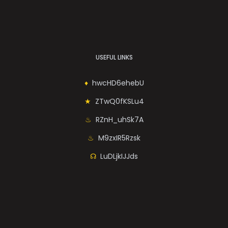
USEFUL LINKS
hwcHD6ehebU
ZTwQ0fKSLu4
RZnH_uhSk7A
M9zxIR5Rzsk
LuDLjkIJJds