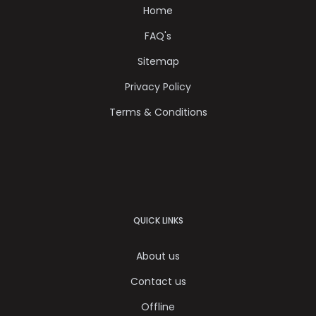
Home
FAQ's
Sitemap
Privacy Policy
Terms & Conditions
QUICK LINKS
About us
Contact us
Offline