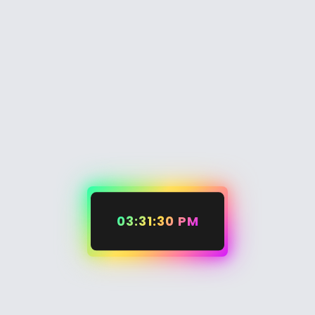
03:31:30 PM