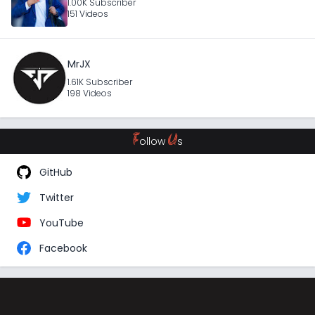
1.00K Subscriber
151 Videos
MrJX
1.61K Subscriber
198 Videos
F
U
ollow
s
GitHub
Twitter
YouTube
Facebook