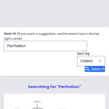
Search
(If you want a suggestion, use the search box in the top
right corner)
Sort by
search
Search
Searching for "Perihelion"