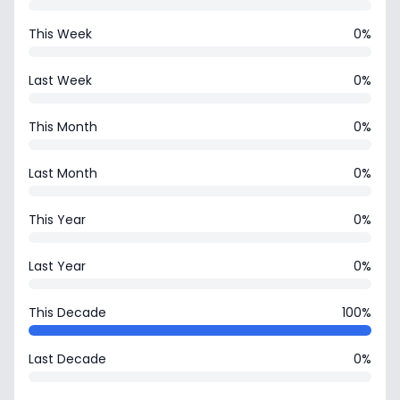
This Week
0%
Last Week
0%
This Month
0%
Last Month
0%
This Year
0%
Last Year
0%
This Decade
100%
Last Decade
0%