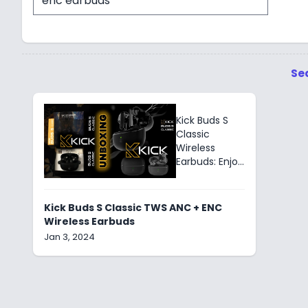
Se
Kick Buds S
Classic
Wireless
Earbuds: Enjoy
30 hrs. of
playback with
Active Noise
Kick Buds S Classic TWS ANC + ENC
Cancellation
Wireless Earbuds
&
Jan 3, 2024
Environmental
Noise
Cancellation
for immersive
sound.