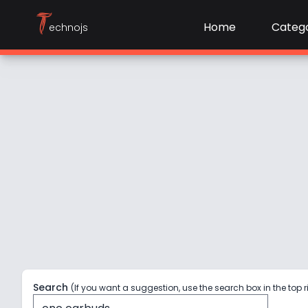
T
Home
Catego
echnojs
Search
(If you want a suggestion, use the search box in the top r