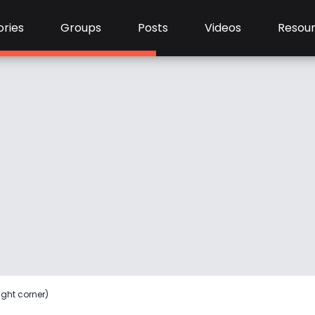
ries
Groups
Posts
Videos
Resou
ight corner)