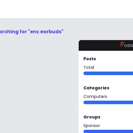
arching for "enc earbuds"
P
ost
Posts
Total
Categories
Computers
Groups
Sponsor