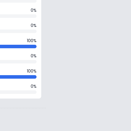
0%
0%
100%
0%
100%
0%