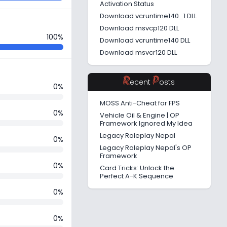
Activation Status
Download vcruntime140_1 DLL
Download msvcp120 DLL
100%
Download vcruntime140 DLL
Download msvcr120 DLL
R
P
ecent
osts
0%
MOSS Anti-Cheat for FPS
0%
Vehicle Oil & Engine | OP
Framework Ignored My Idea
Legacy Roleplay Nepal
0%
Legacy Roleplay Nepal's OP
Framework
0%
Card Tricks: Unlock the
Perfect A-K Sequence
0%
0%