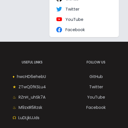
Twitter
YouTube
Facebook
USEFUL LINKS
FOLLOW US
hwcHD6ehebU
GitHub
ZTwQ0fKSLu4
Twitter
RZnH_uhSk7A
YouTube
M9zxIR5Rzsk
Facebook
LuDLjkIJJds