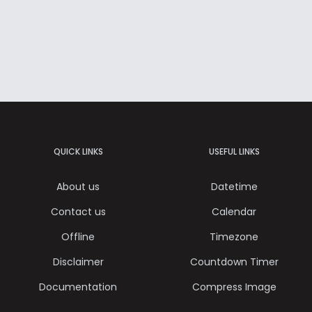
QUICK LINKS
USEFUL LINKS
About us
Datetime
Contact us
Calendar
Offline
Timezone
Disclaimer
Countdown Timer
Documentation
Compress Image