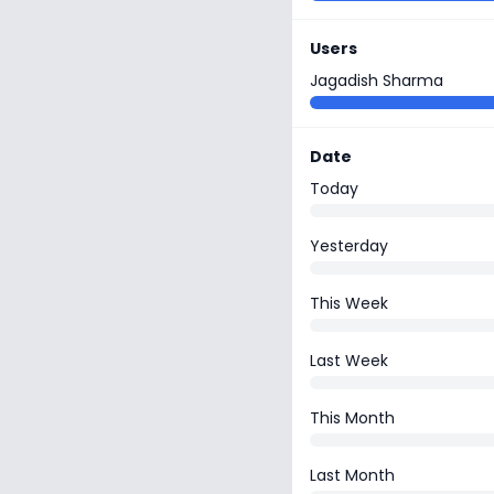
Users
Jagadish Sharma
Date
Today
Yesterday
This Week
Last Week
This Month
Last Month