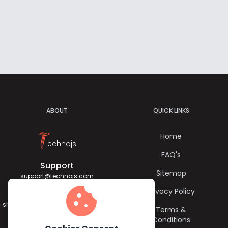
ABOUT
QUICK LINKS
T
Home
echnojs
FAQ's
Support
Sitemap
support@technojs.com
cookie
Privacy Policy
Jagadish Sharma
sharma.jagadish056@gmail.com
Terms &
Conditions