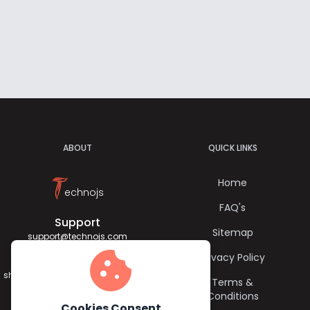
ABOUT
QUICK LINKS
T
Home
echnojs
FAQ's
Support
Sitemap
support@technojs.com
cookie
Privacy Policy
Jagadish Sharma
sharma.jagadish056@gmail.com
Terms &
Conditions
Cookies Consent