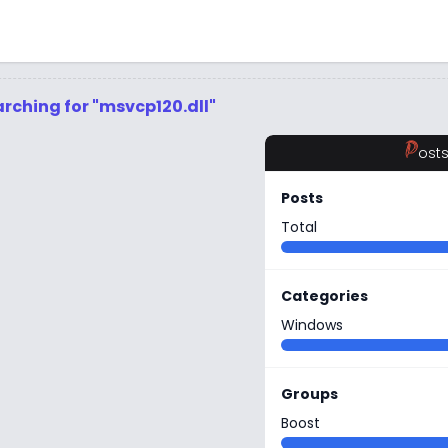
rching for "msvcp120.dll"
P
ost
Posts
Total
Categories
Windows
Groups
Boost