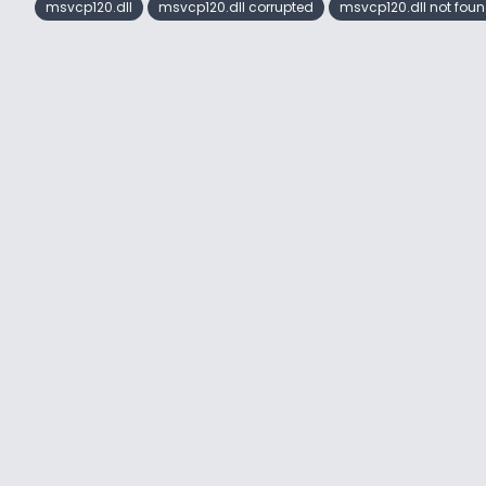
msvcp120.dll
msvcp120.dll corrupted
msvcp120.dll not fou