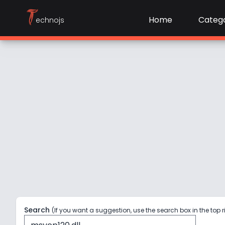
T
Home
Catego
echnojs
Search
(If you want a suggestion, use the search box in the top r