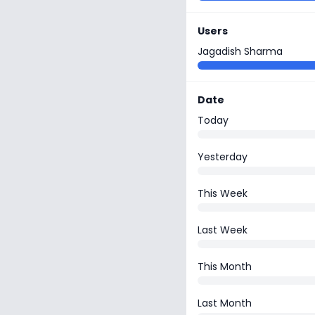
Users
Jagadish Sharma
Date
Today
Yesterday
This Week
Last Week
This Month
Last Month