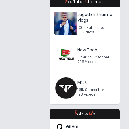
Y
C
ouTube
hannels
Jagadish Sharma
Vlogs
1.00K Subscriber
151 Videos
New Tech
22.90K Subscriber
238 Videos
MrJX
1.61K Subscriber
198 Videos
F
U
ollow
s
GitHub