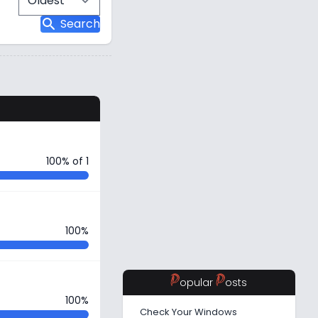
search
Search
s
100% of 1
100%
P
P
opular
osts
100%
Check Your Windows