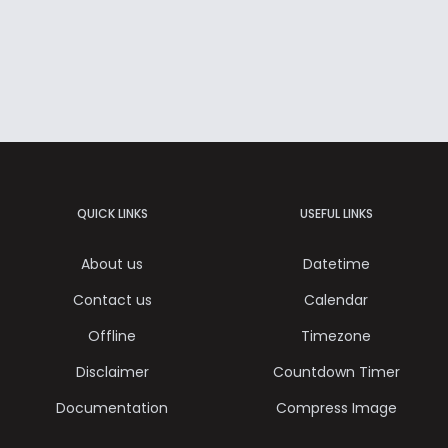
QUICK LINKS
USEFUL LINKS
About us
Datetime
Contact us
Calendar
Offline
Timezone
Disclaimer
Countdown Timer
Documentation
Compress Image