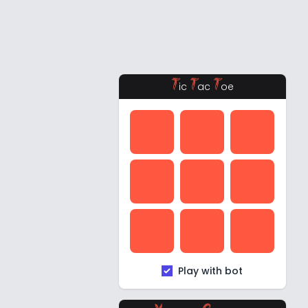
T
T
T
ic
ac
oe
Play with bot