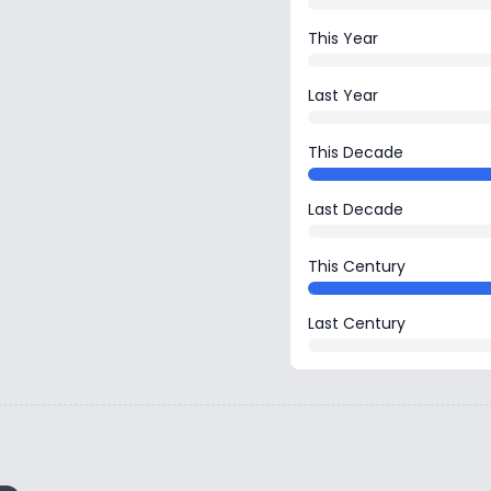
This Year
Last Year
This Decade
Last Decade
This Century
Last Century