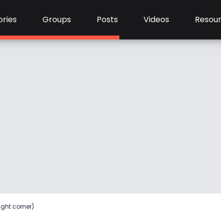
ries
Groups
Posts
Videos
Resou
ight corner)