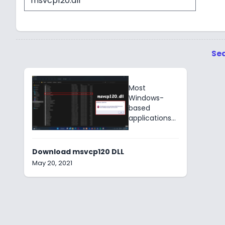
Sea
Most
Windows-
based
applications
use the
msvcp120.dll
component
Download msvcp120 DLL
of Microsoft
May 20, 2021
DirectX for 3D
graphics &
animations.
E.g. Icecream
Screen
Recorder.