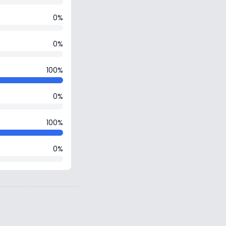
0%
0%
100%
0%
100%
0%