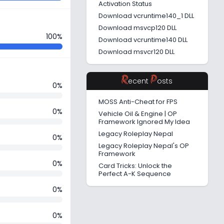
Activation Status
Download vcruntime140_1 DLL
Download msvcp120 DLL
100%
Download vcruntime140 DLL
Download msvcr120 DLL
R
P
ecent
osts
0%
MOSS Anti-Cheat for FPS
0%
Vehicle Oil & Engine | OP
Framework Ignored My Idea
Legacy Roleplay Nepal
0%
Legacy Roleplay Nepal's OP
Framework
0%
Card Tricks: Unlock the
Perfect A-K Sequence
0%
0%