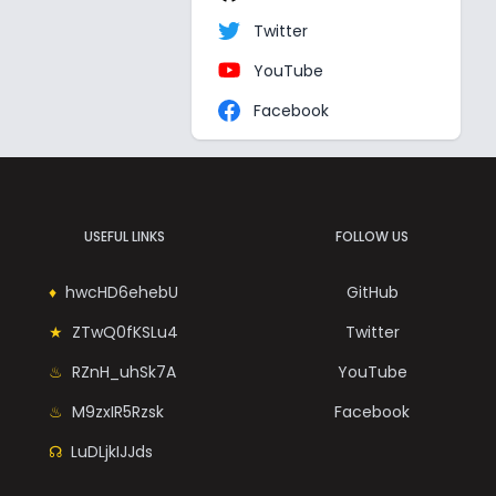
Twitter
YouTube
Facebook
USEFUL LINKS
FOLLOW US
hwcHD6ehebU
GitHub
ZTwQ0fKSLu4
Twitter
RZnH_uhSk7A
YouTube
M9zxIR5Rzsk
Facebook
LuDLjkIJJds