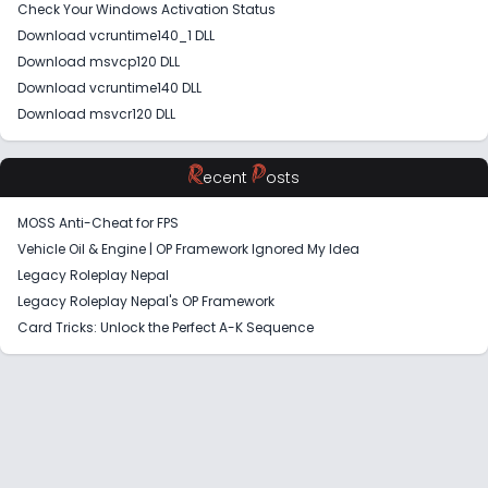
Check Your Windows Activation Status
Download vcruntime140_1 DLL
Download msvcp120 DLL
Download vcruntime140 DLL
Download msvcr120 DLL
R
P
ecent
osts
MOSS Anti-Cheat for FPS
Vehicle Oil & Engine | OP Framework Ignored My Idea
Legacy Roleplay Nepal
Legacy Roleplay Nepal's OP Framework
Card Tricks: Unlock the Perfect A-K Sequence