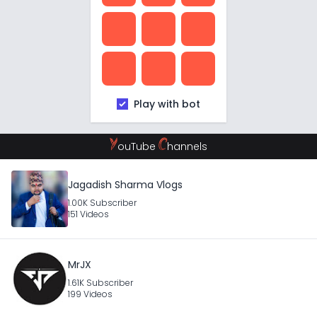
Play with bot
Y
C
ouTube
hannels
Jagadish Sharma Vlogs
1.00K Subscriber
151 Videos
MrJX
1.61K Subscriber
199 Videos