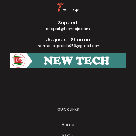
T
echnojs
Support
support@technojs.com
Jagadish Sharma
sharma.jagadish056@gmail.com
QUICK LINKS
Home
FAQ's