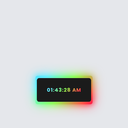
01:43:29 AM