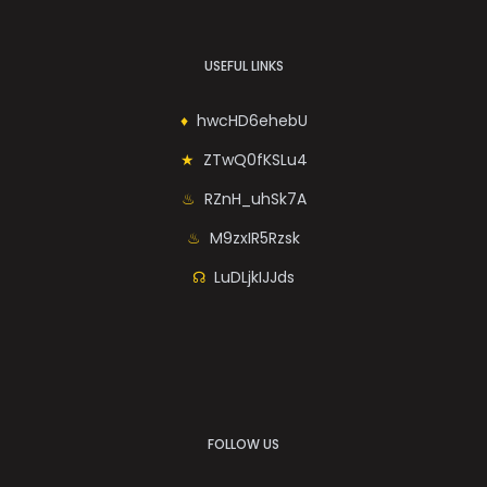
USEFUL LINKS
hwcHD6ehebU
ZTwQ0fKSLu4
RZnH_uhSk7A
M9zxIR5Rzsk
LuDLjkIJJds
FOLLOW US