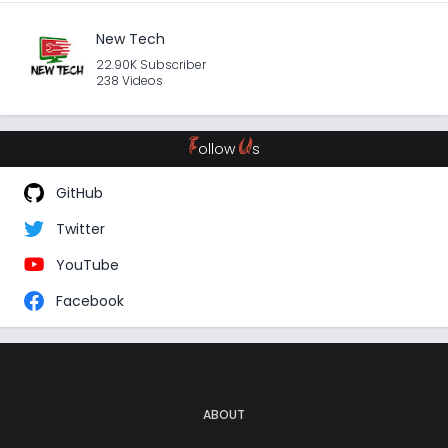
New Tech
22.90K Subscriber
238 Videos
F
U
ollow
s
GitHub
Twitter
YouTube
Facebook
ABOUT