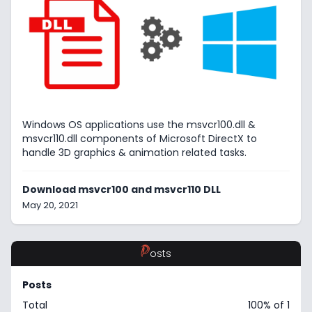
Windows OS applications use the msvcr100.dll &
msvcr110.dll components of Microsoft DirectX to
handle 3D graphics & animation related tasks.
Download msvcr100 and msvcr110 DLL
May 20, 2021
P
osts
Posts
Total
100% of 1