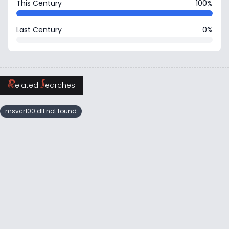
This Century
100%
Last Century
0%
R
S
elated
earches
msvcr100.dll not found