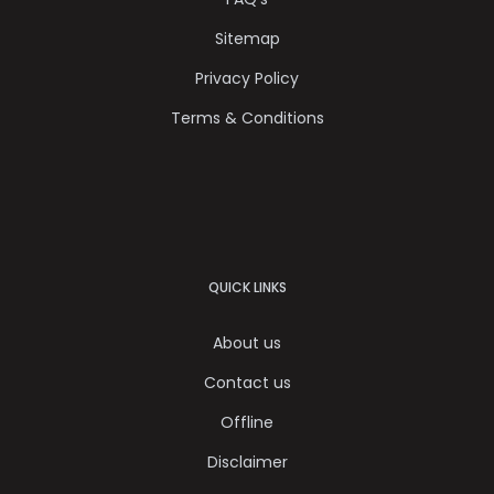
Sitemap
Privacy Policy
Terms & Conditions
QUICK LINKS
About us
Contact us
Offline
Disclaimer