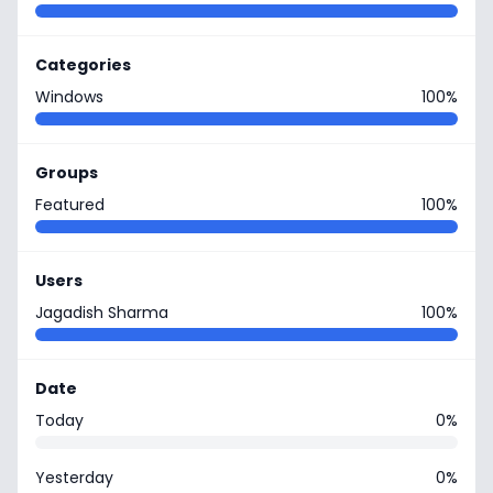
Categories
Windows
100%
Groups
Featured
100%
Users
Jagadish Sharma
100%
Date
Today
0%
Yesterday
0%