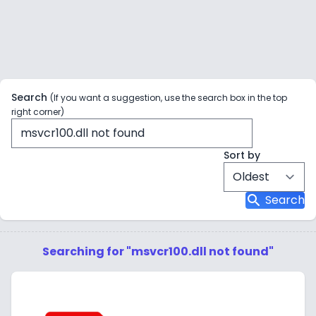
Search
(If you want a suggestion, use the search box in the top
right corner)
Sort by
search
Search
Searching for "msvcr100.dll not found"