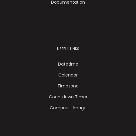
Documentation
USEFUL LINKS
Datetime
Calendar
Timezone
Countdown Timer
Compress Image