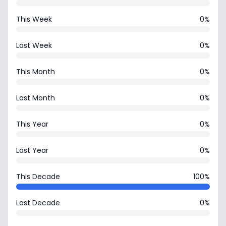
This Week
0%
Last Week
0%
This Month
0%
Last Month
0%
This Year
0%
Last Year
0%
This Decade
100%
Last Decade
0%