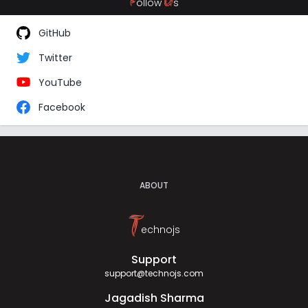
F
U
ollow
s
GitHub
Twitter
YouTube
Facebook
ABOUT
T
echnojs
Support
support@technojs.com
Jagadish Sharma