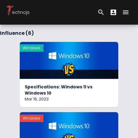
T
search
account_box
menu
echnojs
Search form
User Menu
Hambu
Influence (6)
Windows
Specifications: Windows 11 vs
Windows 10
Mar 16, 2023
Windows