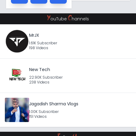
Y
C
ouTube
hannels
MrJX
1.61K Subscriber
198 Videos
New Tech
22.90K Subscriber
238 Videos
Jagadish Sharma Vlogs
1.00K Subscriber
151 Videos