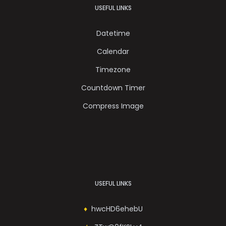
USEFUL LINKS
Datetime
Calendar
Timezone
Countdown Timer
Compress Image
USEFUL LINKS
hwcHD6ehebU