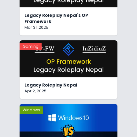
Legacy Roleplay Nepal's OP
Framework
Mar 31, 2025
Gaming
Legacy Roleplay Nepal
Apr 2, 2025
Windows