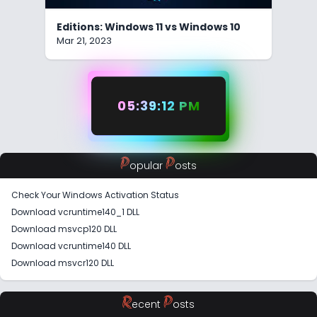
Editions: Windows 11 vs Windows 10
Mar 21, 2023
05:39:12 PM
P
P
opular
osts
Check Your Windows Activation Status
Download vcruntime140_1 DLL
Download msvcp120 DLL
Download vcruntime140 DLL
Download msvcr120 DLL
R
P
ecent
osts