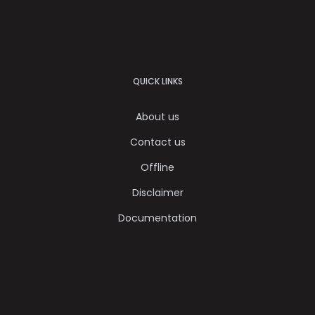
QUICK LINKS
About us
Contact us
Offline
Disclaimer
Documentation