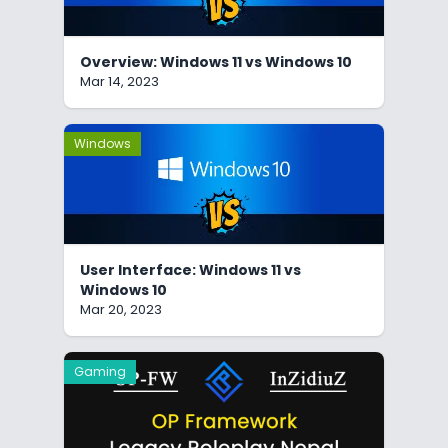
Overview: Windows 11 vs Windows 10
Mar 14, 2023
Windows
User Interface: Windows 11 vs
Windows 10
Mar 20, 2023
Gaming