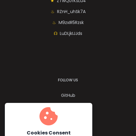
ZTwQ0fKSLu4
RZnH_uhSk7A
M9zxIR5Rzsk
LuDLjkIJJds
FOLLOW US
GitHub
Twitter
cookie
YouTube
Facebook
Cookies Consent