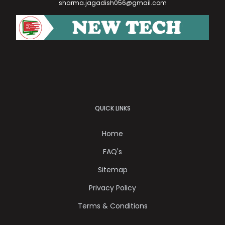
sharma.jagadish056@gmail.com
QUICK LINKS
Home
FAQ's
Sitemap
Privacy Policy
Terms & Conditions