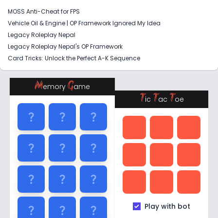
MOSS Anti-Cheat for FPS
Vehicle Oil & Engine | OP Framework Ignored My Idea
Legacy Roleplay Nepal
Legacy Roleplay Nepal's OP Framework
Card Tricks: Unlock the Perfect A-K Sequence
M
G
emory
ame
T
T
T
ic
ac
oe
question_mark
question_mark
question_mark
question_mark
question_mark
question_mark
question_mark
question_mark
question_mark
Play with bot
question_mark
question_mark
question_mark